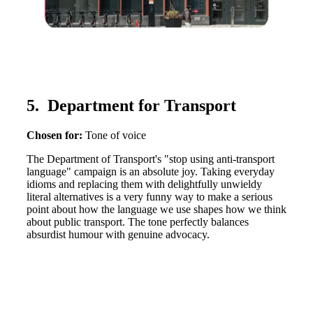
5. Department for Transport
Chosen for:
Tone of voice
The Department of Transport's "stop using anti-transport
language" campaign is an absolute joy. Taking everyday
idioms and replacing them with delightfully unwieldy
literal alternatives is a very funny way to make a serious
point about how the language we use shapes how we think
about public transport. The tone perfectly balances
absurdist humour with genuine advocacy.