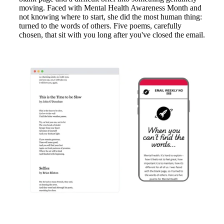
moving. Faced with Mental Health Awareness Month and
not knowing where to start, she did the most human thing:
turned to the words of others. Five poems, carefully
chosen, that sit with you long after you've closed the email.