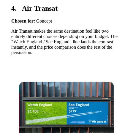
4. Air Transat
Chosen for:
Concept
Air Transat makes the same destination feel like two
entirely different choices depending on your budget. The
"Watch England / See England" line lands the contrast
instantly, and the price comparison does the rest of the
persuasion.