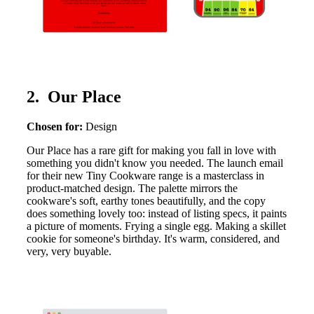
2. Our Place
Chosen for:
Design
Our Place has a rare gift for making you fall in love with
something you didn't know you needed. The launch email
for their new Tiny Cookware range is a masterclass in
product-matched design. The palette mirrors the
cookware's soft, earthy tones beautifully, and the copy
does something lovely too: instead of listing specs, it paints
a picture of moments. Frying a single egg. Making a skillet
cookie for someone's birthday. It's warm, considered, and
very, very buyable.