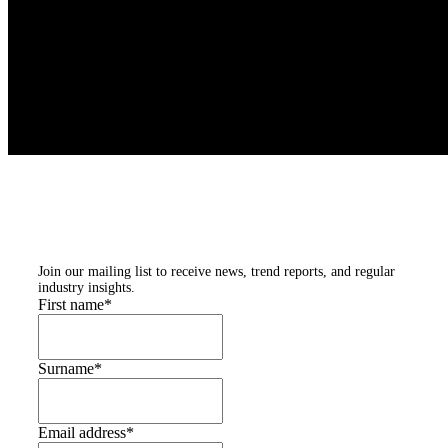
Subscribe to our
newsletters
Join our mailing list to receive news, trend reports, and regular
industry insights.
First name
*
Surname
*
Email address
*