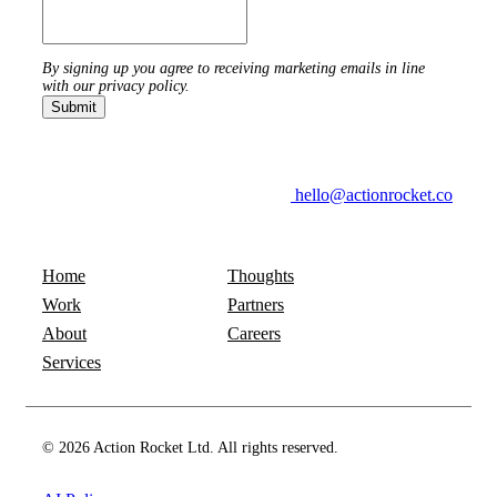
By signing up you agree to receiving marketing emails in line
with our privacy policy.
hello@actionrocket.co
Home
Thoughts
Work
Partners
About
Careers
Services
© 2026 Action Rocket Ltd. All rights reserved.