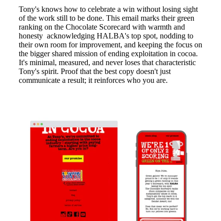
Tony's knows how to celebrate a win without losing sight
of the work still to be done. This email marks their green
ranking on the Chocolate Scorecard with warmth and
honesty acknowledging HALBA's top spot, nodding to
their own room for improvement, and keeping the focus on
the bigger shared mission of ending exploitation in cocoa.
It's minimal, measured, and never loses that characteristic
Tony's spirit. Proof that the best copy doesn't just
communicate a result; it reinforces who you are.