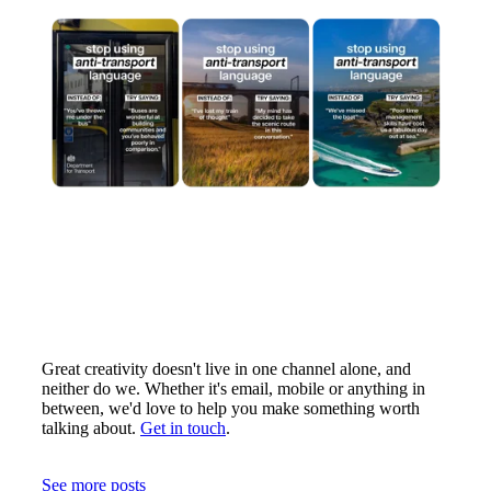
Great creativity doesn't live in one channel alone, and
neither do we. Whether it's email, mobile or anything in
between, we'd love to help you make something worth
talking about.
Get in touch
.
See more posts