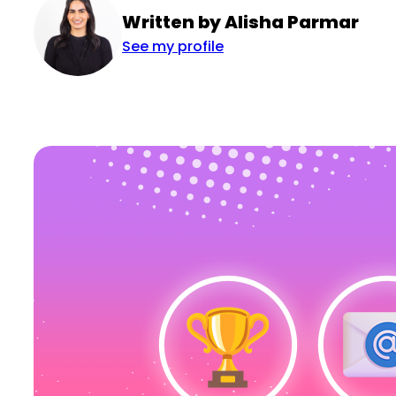
Written by Alisha Parmar
See my profile