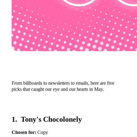
From billboards to newsletters to emails, here are five
picks that caught our eye and our hearts in May.
1. Tony's Chocolonely
Chosen for:
Copy