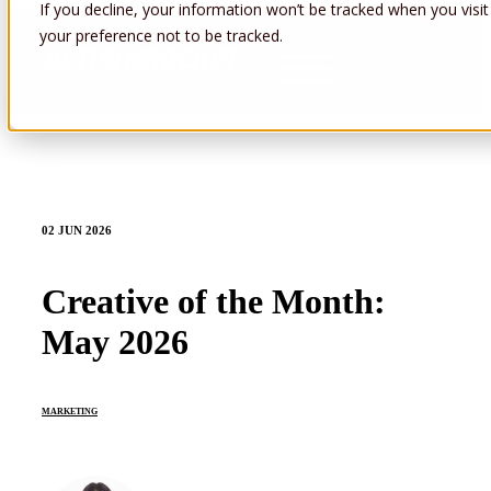
If you decline, your information won’t be tracked when you visit
your preference not to be tracked.
Open main navigation
02 JUN 2026
Creative of the Month:
May 2026
MARKETING