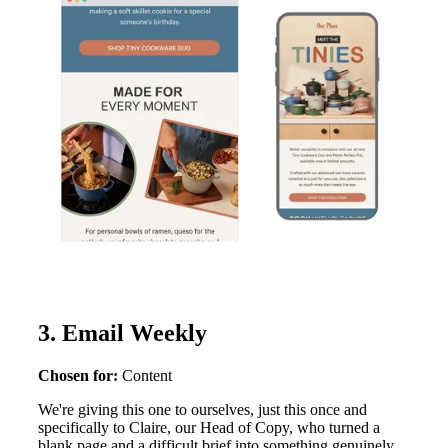
3. Email Weekly
Chosen for:
Content
We're giving this one to ourselves, just this once and
specifically to Claire, our Head of Copy, who turned a
blank page and a difficult brief into something genuinely