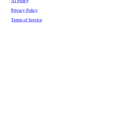
AI Policy
Privacy Policy
Terms of Service