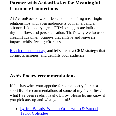
Partner with ActionRocket for Meaningful
Customer Connections
At ActionRocket, we understand that crafting meaningful
relationships with your audience is both an art and a
science. Like poetry, great CRM strategies are built on
rhythm, flow, and personalisation. That’s why we focus on
creating customer journeys that engage and leave an
impact, whilst feeling effortless.
Reach out to us today,
and let’s create a CRM strategy that
connects, inspires, and delights your audience.
Ash’s Poetry recommendations
If this has whet your appetite for some poetry, here’s a
short list of recommendations of some of my favourites /
what I’ve been reading lately. Enjoy, please let me know if
you pick any up and what you think!
Lyrical Ballads: William Wordsworth & Samuel
Taylor Coleridge