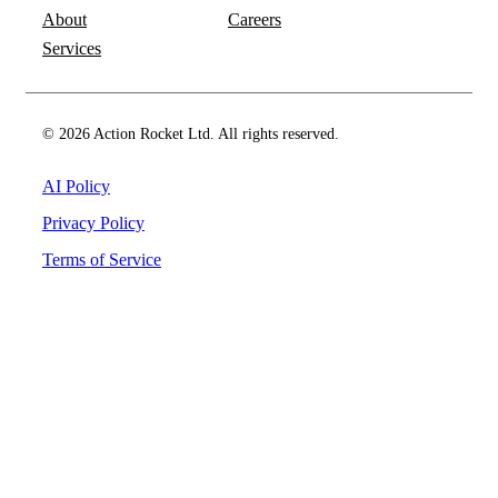
About
Careers
Services
© 2026 Action Rocket Ltd. All rights reserved.
AI Policy
Privacy Policy
Terms of Service