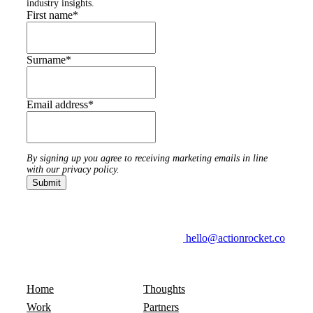
industry insights.
First name
*
Surname
*
Email address
*
By signing up you agree to receiving marketing emails in line
with our privacy policy.
hello@actionrocket.co
Home
Thoughts
Work
Partners