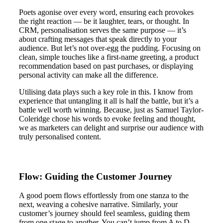
Poets agonise over every word, ensuring each provokes
the right reaction — be it laughter, tears, or thought. In
CRM, personalisation serves the same purpose — it’s
about crafting messages that speak directly to your
audience. But let’s not over-egg the pudding. Focusing on
clean, simple touches like a first-name greeting, a product
recommendation based on past purchases, or displaying
personal activity can make all the difference.
Utilising data plays such a key role in this. I know from
experience that untangling it all is half the battle, but it’s a
battle well worth winning. Because, just as Samuel Taylor-
Coleridge chose his words to evoke feeling and thought,
we as marketers can delight and surprise our audience with
truly personalised content.
Flow: Guiding the Customer Journey
A good poem flows effortlessly from one stanza to the
next, weaving a cohesive narrative. Similarly, your
customer’s journey should feel seamless, guiding them
from one stage to another. You can’t jump from A to D