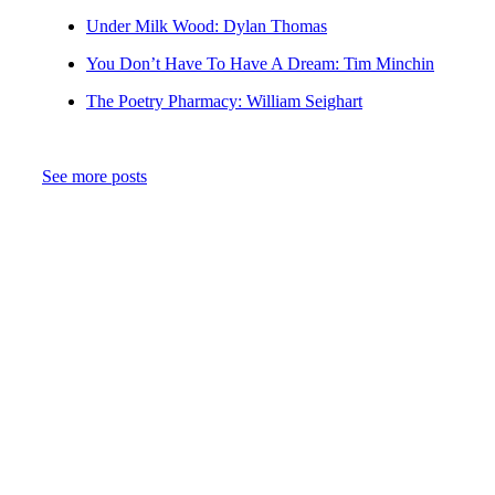
Under Milk Wood: Dylan Thomas
You Don’t Have To Have A Dream: Tim Minchin
The Poetry Pharmacy: William Seighart
See more posts