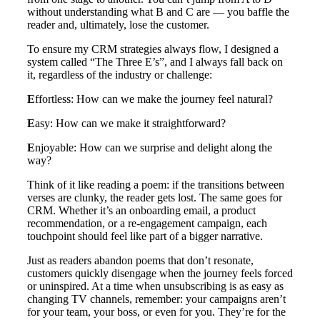
without understanding what B and C are — you baffle the
reader and, ultimately, lose the customer.
To ensure my CRM strategies always flow, I designed a
system called “The Three E’s”, and I always fall back on
it, regardless of the industry or challenge:
E
ffortless: How can we make the journey feel natural?
E
asy: How can we make it straightforward?
E
njoyable: How can we surprise and delight along the
way?
Think of it like reading a poem: if the transitions between
verses are clunky, the reader gets lost. The same goes for
CRM. Whether it’s an onboarding email, a product
recommendation, or a re-engagement campaign, each
touchpoint should feel like part of a bigger narrative.
Just as readers abandon poems that don’t resonate,
customers quickly disengage when the journey feels forced
or uninspired. At a time when unsubscribing is as easy as
changing TV channels, remember: your campaigns aren’t
for your team, your boss, or even for you. They’re for the