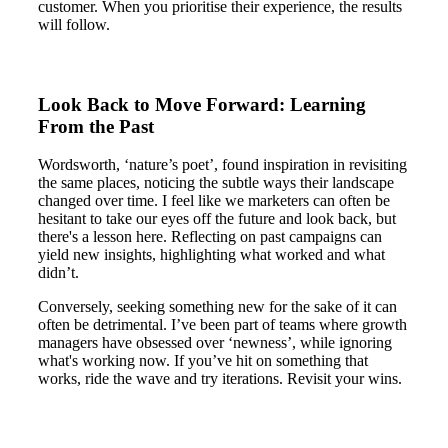
customer. When you prioritise their experience, the results
will follow.
Look Back to Move Forward: Learning
From the Past
Wordsworth, ‘nature’s poet’, found inspiration in revisiting
the same places, noticing the subtle ways their landscape
changed over time. I feel like we marketers can often be
hesitant to take our eyes off the future and look back, but
there's a lesson here. Reflecting on past campaigns can
yield new insights, highlighting what worked and what
didn’t.
Conversely, seeking something new for the sake of it can
often be detrimental. I’ve been part of teams where growth
managers have obsessed over ‘newness’, while ignoring
what's working now. If you’ve hit on something that
works, ride the wave and try iterations. Revisit your wins.