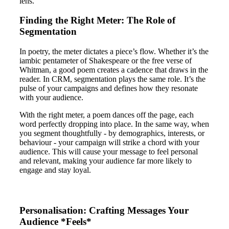
lens.
Finding the Right Meter: The Role of
Segmentation
In poetry, the meter dictates a piece’s flow. Whether it’s the
iambic pentameter of Shakespeare or the free verse of
Whitman, a good poem creates a cadence that draws in the
reader. In CRM, segmentation plays the same role. It’s the
pulse of your campaigns and defines how they resonate
with your audience.
With the right meter, a poem dances off the page, each
word perfectly dropping into place. In the same way, when
you segment thoughtfully - by demographics, interests, or
behaviour - your campaign will strike a chord with your
audience. This will cause your message to feel personal
and relevant, making your audience far more likely to
engage and stay loyal.
Personalisation: Crafting Messages Your
Audience *Feels*