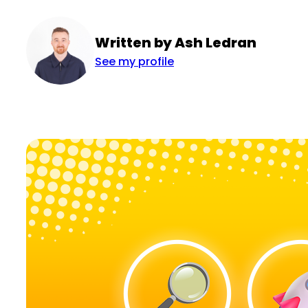
Written by Ash Ledran
See my profile