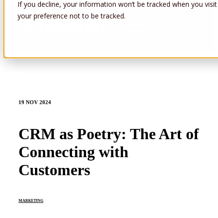
If you decline, your information won’t be tracked when you visit
your preference not to be tracked.
Open main navigation
19 NOV 2024
CRM as Poetry: The Art of
Connecting with
Customers
MARKETING