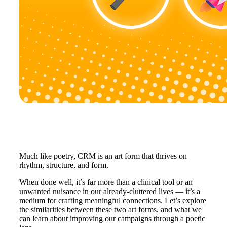
Much like poetry, CRM is an art form that thrives on
rhythm, structure, and form.
When done well, it’s far more than a clinical tool or an
unwanted nuisance in our already-cluttered lives — it’s a
medium for crafting meaningful connections. Let’s explore
the similarities between these two art forms, and what we
can learn about improving our campaigns through a poetic