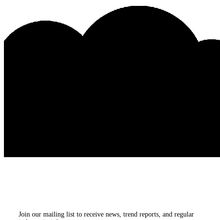
Subscribe to our
newsletters
Join our mailing list to receive news, trend reports, and regular