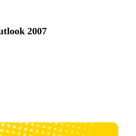
utlook 2007