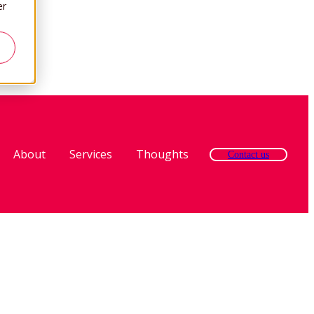
er
About
Services
Thoughts
Contact us