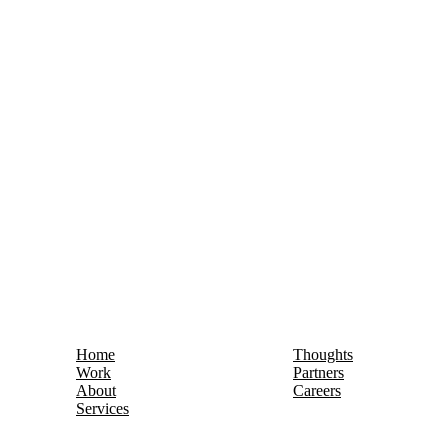
Home
Thoughts
Work
Partners
About
Careers
Services