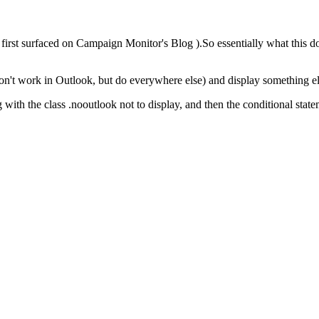
it first surfaced on Campaign Monitor's Blog ).So essentially what this do
on't work in Outlook, but do everywhere else) and display something el
ing with the class .nooutlook not to display, and then the conditional st