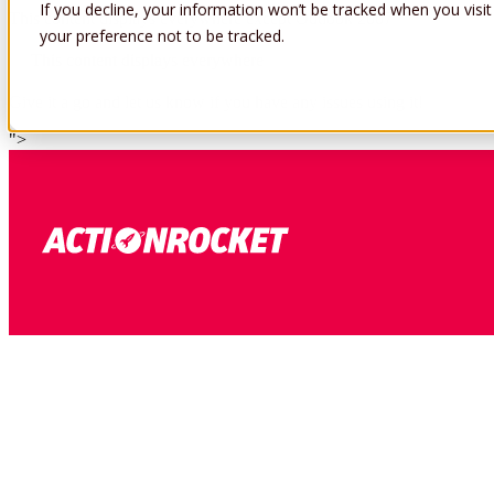
If you decline, your information won’t be tracked when you visit
This content displays everywhere except Outlook 2007
your preference not to be tracked.
This content displays everywhere
Give it a go and let us know if you have any issues using it!
">