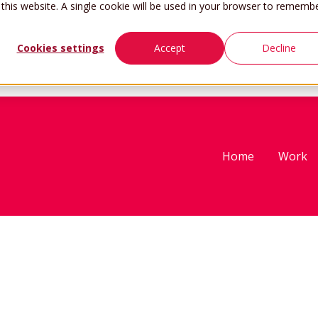
 this website. A single cookie will be used in your browser to rememb
Cookies settings
Accept
Decline
Home
Work