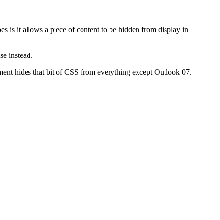
es is it allows a piece of content to be hidden from display in
se instead.
atement hides that bit of CSS from everything except Outlook 07.