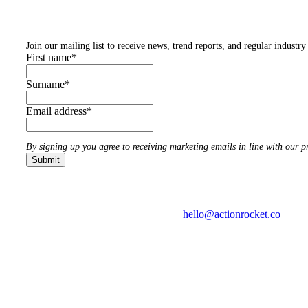
Subscribe to our newsletters
Join our mailing list to receive news, trend reports, and regular industry 
First name
*
Surname
*
Email address
*
By signing up you agree to receiving marketing emails in line with our pr
hello@actionrocket.co