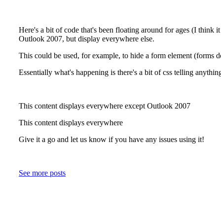
Here's a bit of code that's been floating around for ages (I think 
Outlook 2007, but display everywhere else.
This could be used, for example, to hide a form element (forms d
Essentially what's happening is there's a bit of css telling anyth
This content displays everywhere except Outlook 2007
This content displays everywhere
Give it a go and let us know if you have any issues using it!
See more posts