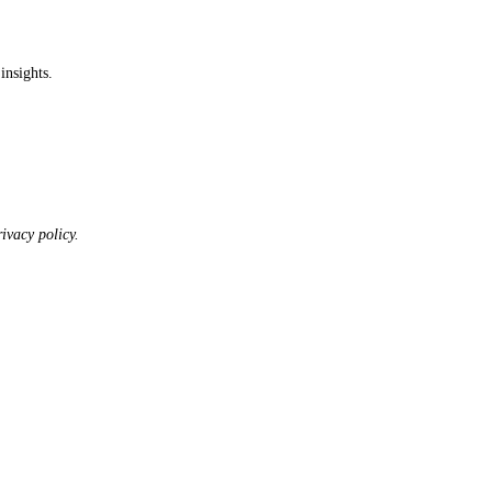
insights.
ivacy policy.