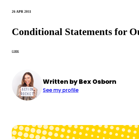
26 APR 2011
Conditional Statements for O
CODE
Written by Bex Osborn
See my profile