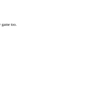
y game too.