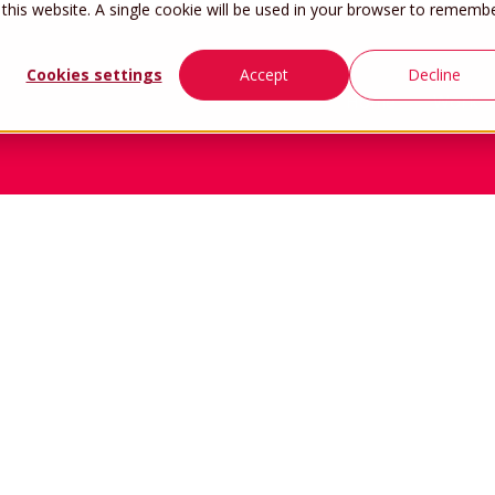
 this website. A single cookie will be used in your browser to rememb
Cookies settings
Accept
Decline
Home
Work