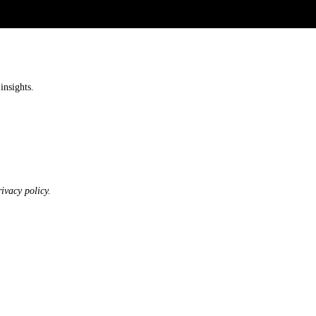
insights.
ivacy policy.