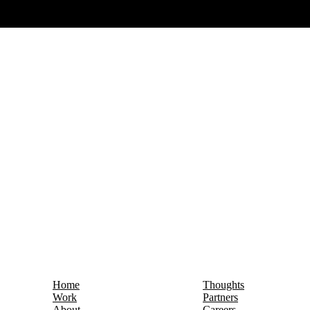
Home
Thoughts
Work
Partners
About
Careers