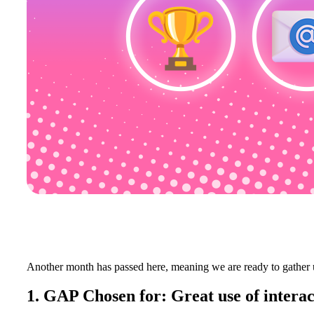
Another month has passed here, meaning we are ready to gather 
1. GAP Chosen for: Great use of interac