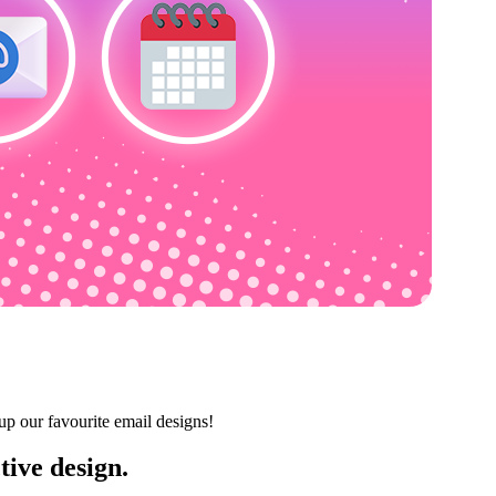
up our favourite email designs!
tive design.