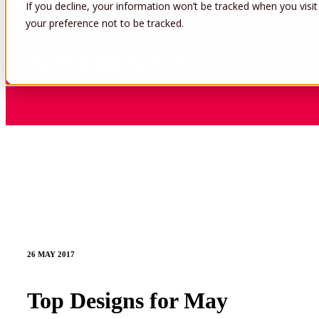
If you decline, your information won’t be tracked when you visit
your preference not to be tracked.
26 MAY 2017
Top Designs for May