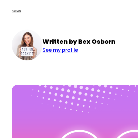
DESIGN
Written by Bex Osborn
See my profile