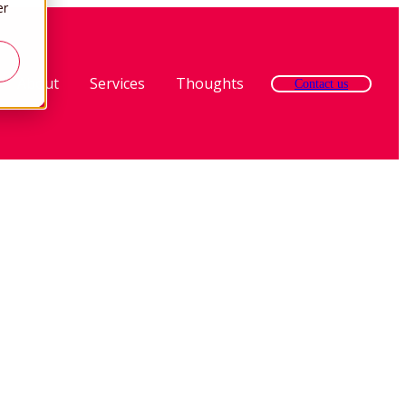
er
About
Services
Thoughts
Contact us