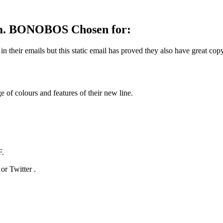
mum. BONOBOS Chosen for:
 their emails but this static email has proved they also have great cop
 of colours and features of their new line.
F.
r Twitter .