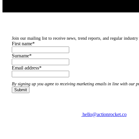
Subscribe to our newsletters
Join our mailing list to receive news, trend reports, and regular industry 
First name
*
Surname
*
Email address
*
By signing up you agree to receiving marketing emails in line with our pr
hello@actionrocket.co