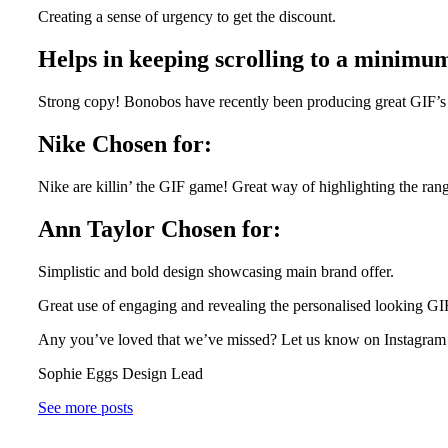
Creating a sense of urgency to get the discount.
Helps in keeping scrolling to a mini
Strong copy! Bonobos have recently been producing great GIF’s in
Nike Chosen for:
Nike are killin’ the GIF game! Great way of highlighting the range
Ann Taylor Chosen for:
Simplistic and bold design showcasing main brand offer.
Great use of engaging and revealing the personalised looking GI
Any you’ve loved that we’ve missed? Let us know on Instagram o
Sophie Eggs Design Lead
See more posts