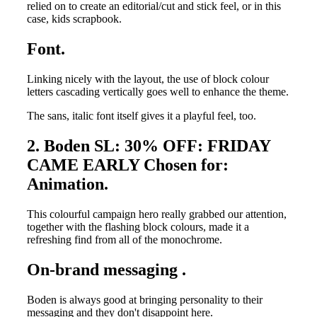
relied on to create an editorial/cut and stick feel, or in this
case, kids scrapbook.
Font.
Linking nicely with the layout, the use of block colour
letters cascading vertically goes well to enhance the theme.
The sans, italic font itself gives it a playful feel, too.
2. Boden SL: 30% OFF: FRIDAY
CAME EARLY Chosen for:
Animation.
This colourful campaign hero really grabbed our attention,
together with the flashing block colours, made it a
refreshing find from all of the monochrome.
On-brand messaging .
Boden is always good at bringing personality to their
messaging and they don't disappoint here.