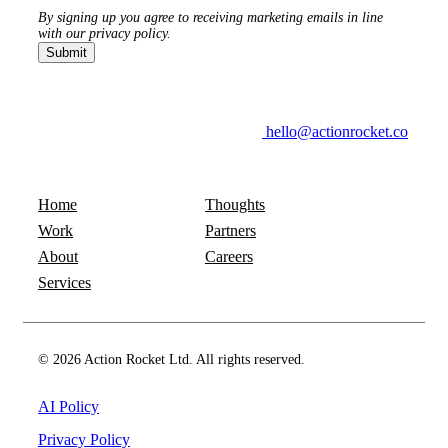
By signing up you agree to receiving marketing emails in line
with our privacy policy.
hello@actionrocket.co
Home
Thoughts
Work
Partners
About
Careers
Services
© 2026 Action Rocket Ltd. All rights reserved.
AI Policy
Privacy Policy