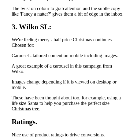
The twist on colour to grab attention and the subtle copy
like 'Fancy a natter?' gives them a bit of edge in the inbox.
3. Wilko SL:
We're feeling merry - half price Christmas continues
Chosen for:
Carousel - tailored content on mobile including images.
A great example of a carousel in this campaign from
Wilko.
Images change depending if it is viewed on desktop or
mobile.
These have been thought about too, for example, using a
life size Santa to help you purchase the perfect size
Christmas tree.
Ratings.
Nice use of product ratings to drive conversions.