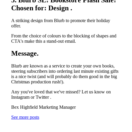
Chosen for: Design .
A striking design from Blurb to promote their holiday
offer.
From the choice of colours to the blocking of shapes and
CTA's make this a stand-out email.
Message.
Blurb are known as a service to create your own books,
steering subscribers into ordering last minute existing gifts
is a nice twist (and will probably do them good in the big
Christmas production rush!).
Any you've loved that we've missed? Let us know on
Instagram or Twitter .
Bex Highfield Marketing Manager
See more posts