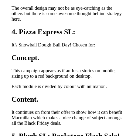
The overall design may not be as eye-catching as the
others but there is some awesome thought behind strategy
here.
4. Pizza Express SL:
It’s Snowball Dough Ball Day! Chosen for:
Concept.
This campaign appears as if an Insta stories on mobile,
sizing up to a red background on desktop.
Each module is divided by colour with animation.
Content.
It continues on from their offer to show how it can benefit
Macmillan which makes a nice change of subject amongst
all the Black Friday deals.
5. Blurb SL: Bookstore Flash Sale!