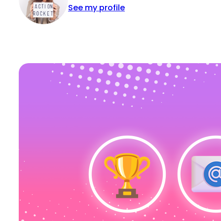
See my profile