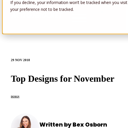
If you decline, your information won’t be tracked when you visit
your preference not to be tracked.
Open main navigation
29 NOV 2018
Top Designs for November
DESIGN
Written by Bex Osborn