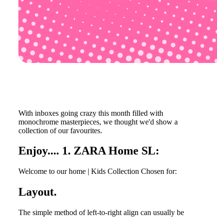
With inboxes going crazy this month filled with
monochrome masterpieces, we thought we'd show a
collection of our favourites.
Enjoy.... 1. ZARA Home SL:
Welcome to our home | Kids Collection Chosen for:
Layout.
The simple method of left-to-right align can usually be