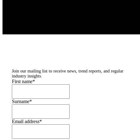
Subscribe to our
newsletters
Join our mailing list to receive news, trend reports, and regular
industry insights.
First name
*
Surname
*
Email address
*