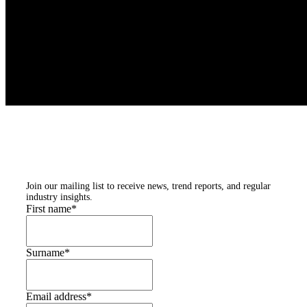
Subscribe to our
newsletters
Join our mailing list to receive news, trend reports, and regular
industry insights.
First name
*
Surname
*
Email address
*