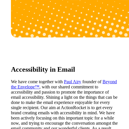
Accessibility in Email
We have come together with
Paul Airy
founder of
Beyond
the Envelope™
, with our shared commitment to
accessibility and passion to promote the importance of
email accessibility. Shining a light on the things that can be
done to make the email experience enjoyable for every
single recipient. Our aim at ActionRocket is to get every
brand creating emails with accessibility in mind. We have
been actively focusing on this important topic for a while
now, and trying to encourage the conversation amongst the
email community and our wonderful clients. As a result,