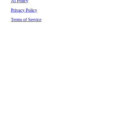
AI Policy
Privacy Policy
Terms of Service