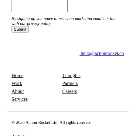
By signing up you agree to receiving marketing emails in line
with our privacy policy.
hello@actionrocket.co
Home
Thoughts
Work
Partners
About
Careers
Services
© 2026 Action Rocket Ltd. All rights reserved.