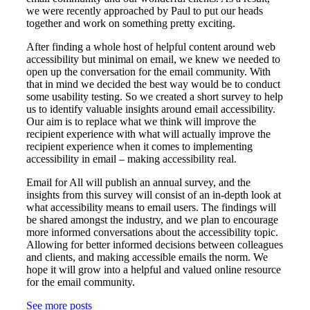
we were recently approached by Paul to put our heads
together and work on something pretty exciting.
After finding a whole host of helpful content around web
accessibility but minimal on email, we knew we needed to
open up the conversation for the email community. With
that in mind we decided the best way would be to conduct
some usability testing. So we created a short survey to help
us to identify valuable insights around email accessibility.
Our aim is to replace what we think will improve the
recipient experience with what will actually improve the
recipient experience when it comes to implementing
accessibility in email – making accessibility real.
Email for All will publish an annual survey, and the
insights from this survey will consist of an in-depth look at
what accessibility means to email users. The findings will
be shared amongst the industry, and we plan to encourage
more informed conversations about the accessibility topic.
Allowing for better informed decisions between colleagues
and clients, and making accessible emails the norm. We
hope it will grow into a helpful and valued online resource
for the email community.
See more posts