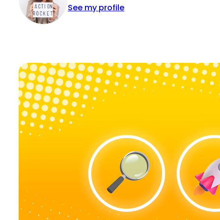
See my profile