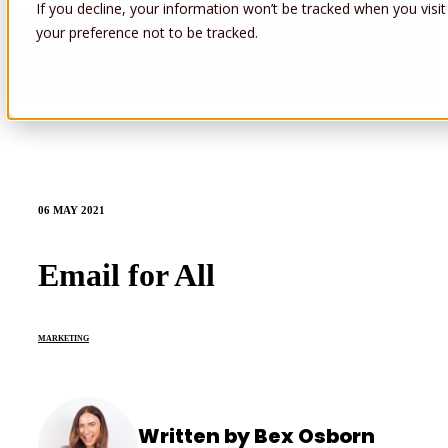
If you decline, your information won’t be tracked when you visit
your preference not to be tracked.
Open main navigation
06 MAY 2021
Email for All
MARKETING
Written by Bex Osborn