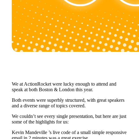
We at ActionRocket were lucky enough to attend and
speak at both Boston & London this year.
Both events were superbly structured, with great speakers
and a diverse range of topics covered.
We couldn’t see every single presentation, but here are just
some of the highlights for us:
Kevin Mandeville ’s live code of a small simple responsive
email in 2 minutes was a great exercise.