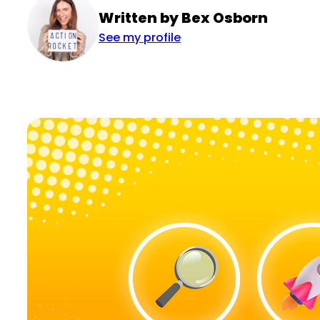
Written by Bex Osborn
See my profile