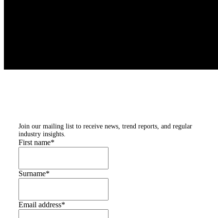
Subscribe to our
newsletters
Join our mailing list to receive news, trend reports, and regular
industry insights.
First name
*
Surname
*
Email address
*