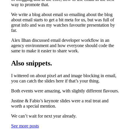
way to promote that.
We write a blog about email so emailing about the blog
about email starts to get a bit meta for us, but was full of
great info and was my watches favourite presentation by
far.
Alex Ilhan discussed email developer workflow in an
agency environment and how everyone should code the
same to make it easier to share work.
Also snippets.
I wittered on about pixel art and image blocking in email,
you can catch the slides here if that’s your thing.
Both events were amazing, with slightly different flavours.
Justine & Fabio’s keynote slides were a real treat and
worth a special mention.
We can’t wait for next year already.
See more posts