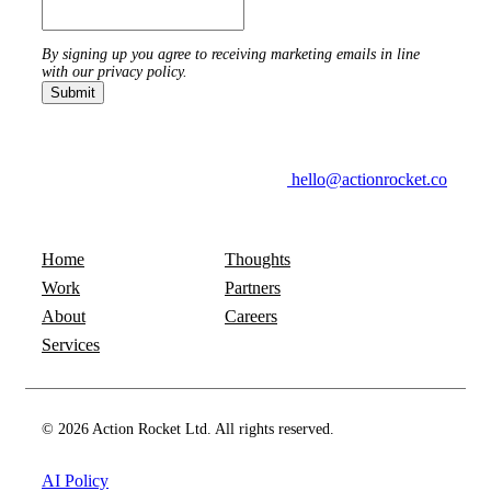
By signing up you agree to receiving marketing emails in line
with our privacy policy.
hello@actionrocket.co
Home
Thoughts
Work
Partners
About
Careers
Services
© 2026 Action Rocket Ltd. All rights reserved.
AI Policy