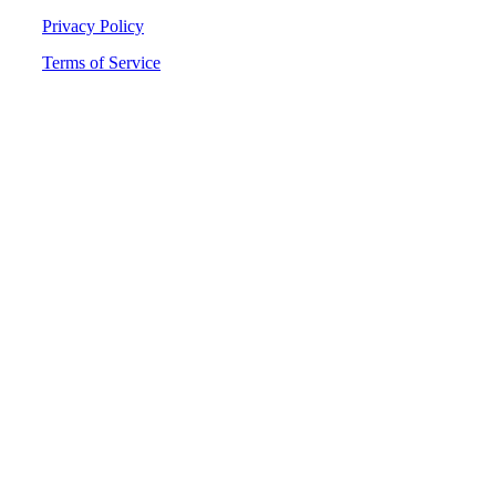
Privacy Policy
Terms of Service