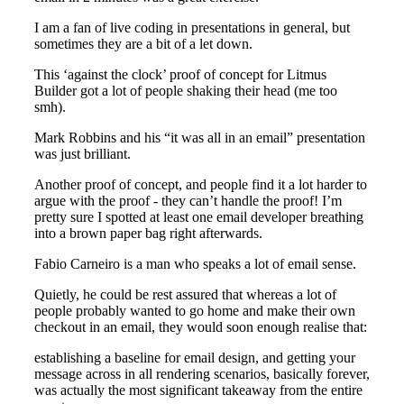
I am a fan of live coding in presentations in general, but
sometimes they are a bit of a let down.
This ‘against the clock’ proof of concept for Litmus
Builder got a lot of people shaking their head (me too
smh).
Mark Robbins and his “it was all in an email” presentation
was just brilliant.
Another proof of concept, and people find it a lot harder to
argue with the proof - they can’t handle the proof! I’m
pretty sure I spotted at least one email developer breathing
into a brown paper bag right afterwards.
Fabio Carneiro is a man who speaks a lot of email sense.
Quietly, he could be rest assured that whereas a lot of
people probably wanted to go home and make their own
checkout in an email, they would soon enough realise that:
establishing a baseline for email design, and getting your
message across in all rendering scenarios, basically forever,
was actually the most significant takeaway from the entire