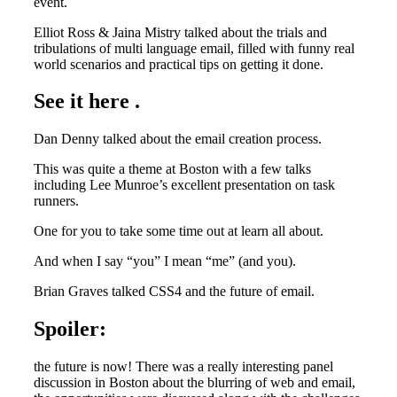
event.
Elliot Ross & Jaina Mistry talked about the trials and
tribulations of multi language email, filled with funny real
world scenarios and practical tips on getting it done.
See it here .
Dan Denny talked about the email creation process.
This was quite a theme at Boston with a few talks
including Lee Munroe’s excellent presentation on task
runners.
One for you to take some time out at learn all about.
And when I say “you” I mean “me” (and you).
Brian Graves talked CSS4 and the future of email.
Spoiler:
the future is now! There was a really interesting panel
discussion in Boston about the blurring of web and email,