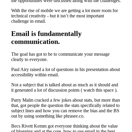
the opportunities were discussed along with the challenges.
With the rise of mobile we are getting a lot more room for
technical creativity - but it isn’t the most important
challenge in email.
Email is fundamentally
communication.
The goal has got to be to communicate your message
clearly to everyone.
Paul Airy raised a lot of questions in his presentation about
accessibility within email.
Not a subject that is talked about as much as it should and
it generated a lot of discussion points ( watch this space ).
Parry Malm cracked a few jokes about stats, but more than
that, got people the question the stats specifically related to
subject lines and how you can remove the bias and the BS
out by using something like phrasee.co.
Becs Rivett Kemm got everyone thinking about the value
of blogging and at the core, how to use email in the best