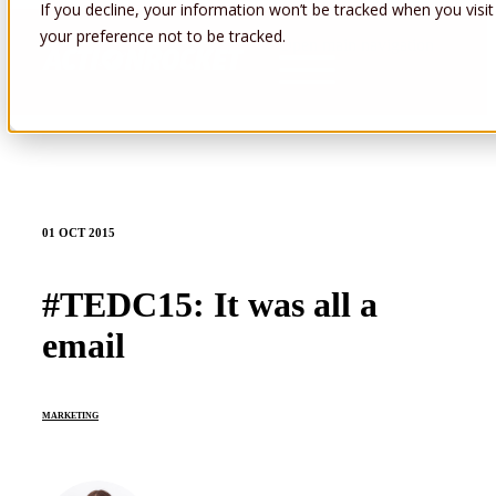
If you decline, your information won’t be tracked when you visit
your preference not to be tracked.
Open main navigation
01 OCT 2015
#TEDC15: It was all a
email
MARKETING