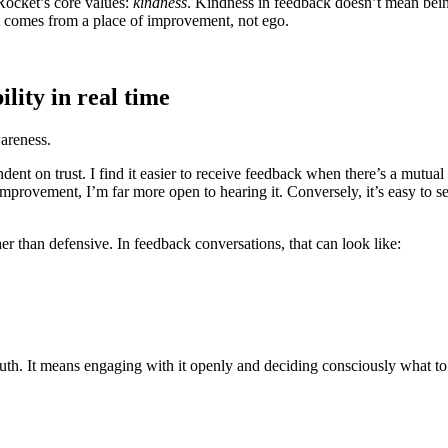
nRocket’s core values:
kindness
. Kindness in feedback doesn’t mean bein
t comes from a place of improvement, not ego.
lity in real time
wareness.
dent on trust. I find it easier to receive feedback when there’s a mutua
provement, I’m far more open to hearing it. Conversely, it’s easy to s
r than defensive. In feedback conversations, that can look like:
th. It means engaging with it openly and deciding consciously what to t