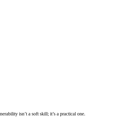
bility isn’t a soft skill; it’s a practical one.