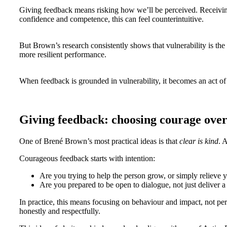
Giving feedback means risking how we’ll be perceived. Receiving 
confidence and competence, this can feel counterintuitive.
But Brown’s research consistently shows that vulnerability is the 
more resilient performance.
When feedback is grounded in vulnerability, it becomes an act of r
Giving feedback: choosing courage ove
One of Brené Brown’s most practical ideas is that
clear is kind
. 
Courageous feedback starts with intention:
Are you trying to help the person grow, or simply relieve 
Are you prepared to be open to dialogue, not just deliver 
In practice, this means focusing on behaviour and impact, not pers
honestly and respectfully.