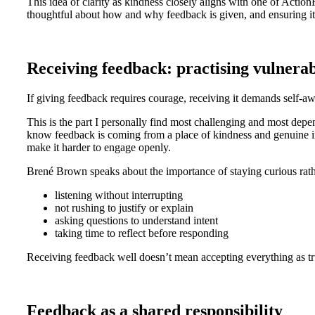
This idea of clarity as kindness closely aligns with one of Actio
thoughtful about how and why feedback is given, and ensuring i
Receiving feedback: practising vulnerabi
If giving feedback requires courage, receiving it demands self-a
This is the part I personally find most challenging and most depen
know feedback is coming from a place of kindness and genuine im
make it harder to engage openly.
Brené Brown speaks about the importance of staying curious rathe
listening without interrupting
not rushing to justify or explain
asking questions to understand intent
taking time to reflect before responding
Receiving feedback well doesn’t mean accepting everything as tru
Feedback as a shared responsibility