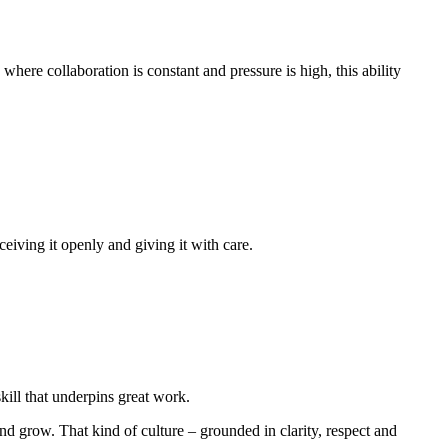
ere collaboration is constant and pressure is high, this ability
eiving it openly and giving it with care.
skill that underpins great work.
 grow. That kind of culture – grounded in clarity, respect and