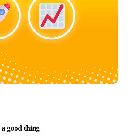
 a good thing