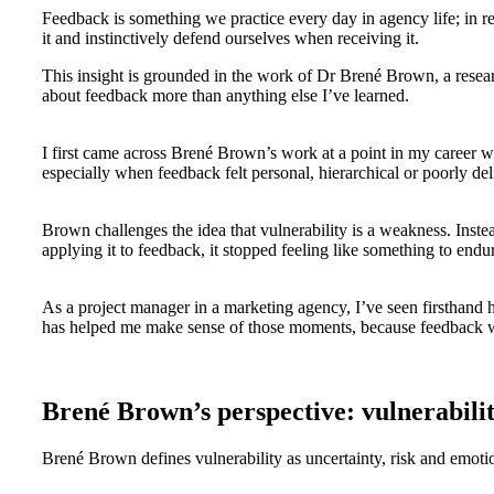
Feedback is something we practice every day in agency life; in re
it and instinctively defend ourselves when receiving it.
This insight is grounded in the work of Dr Brené Brown, a resear
about feedback more than anything else I’ve learned.
I first came across Brené Brown’s work at a point in my career wh
especially when feedback felt personal, hierarchical or poorly d
Brown challenges the idea that vulnerability is a weakness. Instea
applying it to feedback, it stopped feeling like something to endu
As a project manager in a marketing agency, I’ve seen firsthand
has helped me make sense of those moments, because feedback wor
Brené Brown’s perspective: vulnerabilit
Brené Brown defines vulnerability as uncertainty, risk and emoti