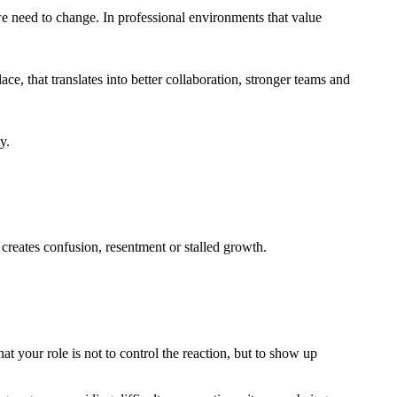
we need to change. In professional environments that value
ce, that translates into better collaboration, stronger teams and
y.
 creates confusion, resentment or stalled growth.
t your role is not to control the reaction, but to show up