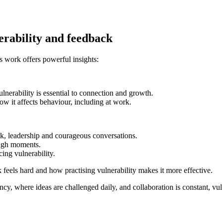
erability and feedback
s work offers powerful insights:
lnerability is essential to connection and growth.
 it affects behaviour, including at work.
ck, leadership and courageous conversations.
ough moments.
ing vulnerability.
eels hard and how practising vulnerability makes it more effective.
cy, where ideas are challenged daily, and collaboration is constant, vulnera