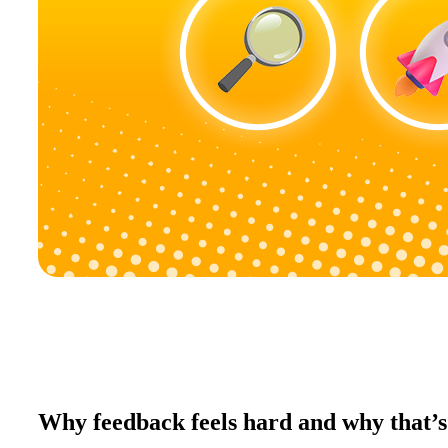
Why feedback feels hard and why that’s