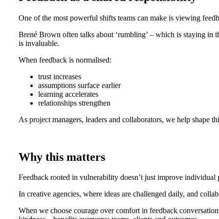
One of the most powerful shifts teams can make is viewing feedb
Brené Brown often talks about ‘rumbling’ – which is staying in th
is invaluable.
When feedback is normalised:
trust increases
assumptions surface earlier
learning accelerates
relationships strengthen
As project managers, leaders and collaborators, we help shape this
Why this matters
Feedback rooted in vulnerability doesn’t just improve individua
In creative agencies, where ideas are challenged daily, and collabor
When we choose courage over comfort in feedback conversations, 