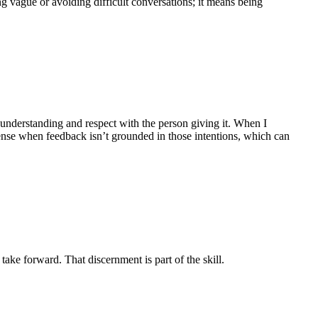
g vague or avoiding difficult conversations; it means being
l understanding and respect with the person giving it. When I
ense when feedback isn’t grounded in those intentions, which can
ake forward. That discernment is part of the skill.