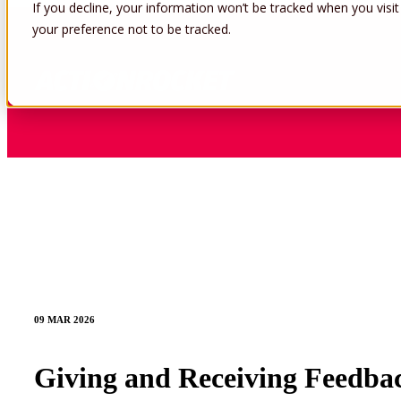
If you decline, your information won’t be tracked when you visit
your preference not to be tracked.
09 MAR 2026
Giving and Receiving Feedbac