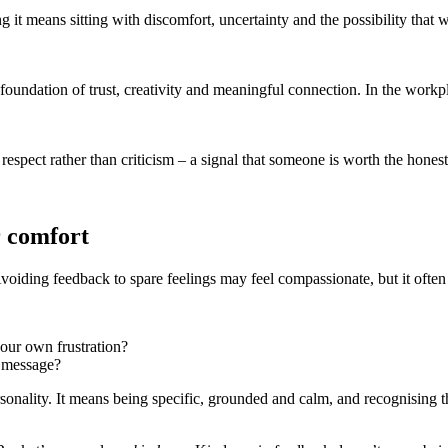
it means sitting with discomfort, uncertainty and the possibility that 
foundation of trust, creativity and meaningful connection. In the workpla
espect rather than criticism – a signal that someone is worth the honest
r comfort
Avoiding feedback to spare feelings may feel compassionate, but it often
your own frustration?
a message?
onality. It means being specific, grounded and calm, and recognising tha