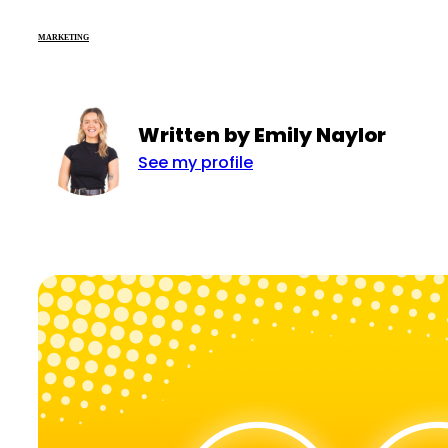
MARKETING
Written by Emily Naylor
See my profile