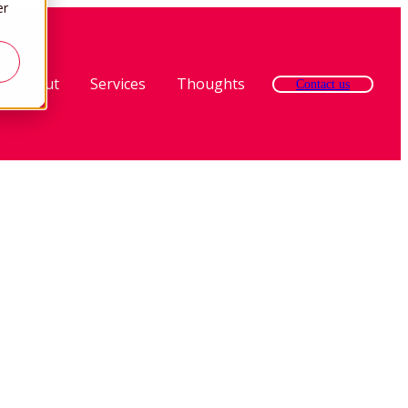
er
About
Services
Thoughts
Contact us