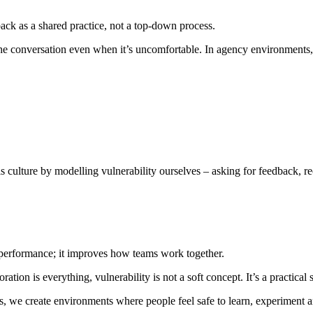
ack as a shared practice, not a top-down process.
e conversation even when it’s uncomfortable. In agency environments, wh
 culture by modelling vulnerability ourselves – asking for feedback, rec
l performance; it improves how teams work together.
ation is everything, vulnerability is not a soft concept. It’s a practical 
we create environments where people feel safe to learn, experiment and