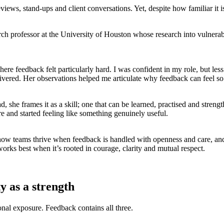
views, stand-ups and client conversations. Yet, despite how familiar it 
ch professor at the University of Houston whose research into vulnerab
ere feedback felt particularly hard. I was confident in my role, but les
elivered. Her observations helped me articulate why feedback can feel s
d, she frames it as a skill; one that can be learned, practised and stren
re and started feeling like something genuinely useful.
 how teams thrive when feedback is handled with openness and care, an
ks best when it’s rooted in courage, clarity and mutual respect.
y as a strength
onal exposure. Feedback contains all three.