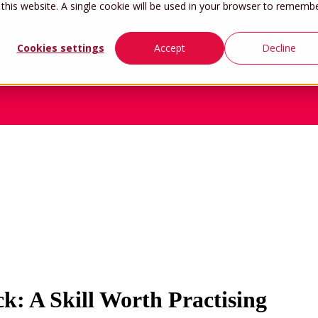
 this website. A single cookie will be used in your browser to rememb
Cookies settings
Accept
Decline
Home
Work
k: A Skill Worth Practising