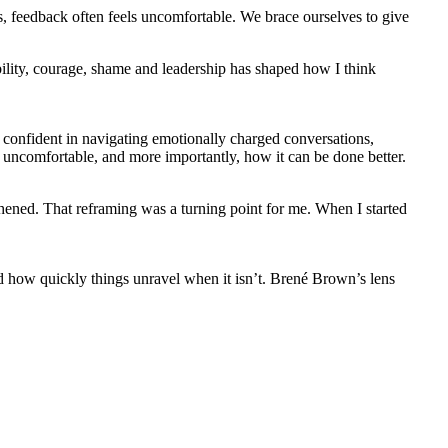
is, feedback often feels uncomfortable. We brace ourselves to give
ility, courage, shame and leadership has shaped how I think
s confident in navigating emotionally charged conversations,
o uncomfortable, and more importantly, how it can be done better.
gthened. That reframing was a turning point for me. When I started
d how quickly things unravel when it isn’t. Brené Brown’s lens