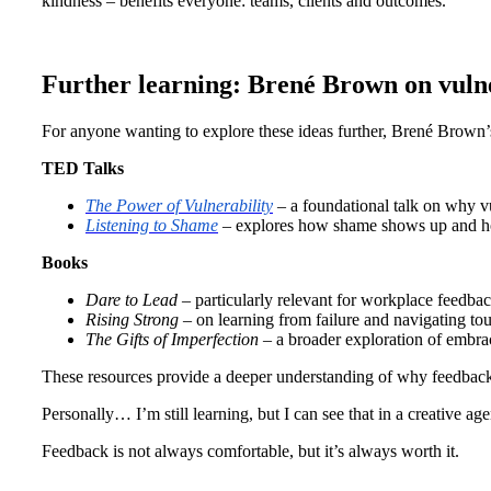
kindness – benefits everyone: teams, clients and outcomes.
Further learning: Brené Brown on vuln
For anyone wanting to explore these ideas further, Brené Brown’
TED Talks
The Power of Vulnerability
– a foundational talk on why vu
Listening to Shame
– explores how shame shows up and how
Books
Dare to Lead
– particularly relevant for workplace feedba
Rising Strong
– on learning from failure and navigating t
The Gifts of Imperfection
– a broader exploration of embrac
These resources provide a deeper understanding of why feedback f
Personally… I’m still learning, but I can see that in a creative agen
Feedback is not always comfortable, but it’s always worth it.