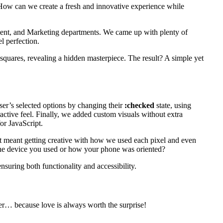
 “How can we create a fresh and innovative experience while
ment, and Marketing departments. We came up with plenty of
l perfection.
e squares, revealing a hidden masterpiece. The result? A simple yet
ser’s selected options by changing their
:checked
state, using
active feel. Finally, we added custom visuals without extra
or JavaScript.
at meant getting creative with how we used each pixel and even
 the device you used or how your phone was oriented?
suring both functionality and accessibility.
over… because love is always worth the surprise!