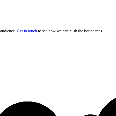
r audience.
Get in touch
to see how we can push the boundaries