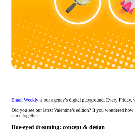
Email Weekly
is our agency’s digital playground. Every Frida
Did you see our latest Valentine’s edition? If you wondered how 
came together.
Doe-eyed dreaming: concept & design