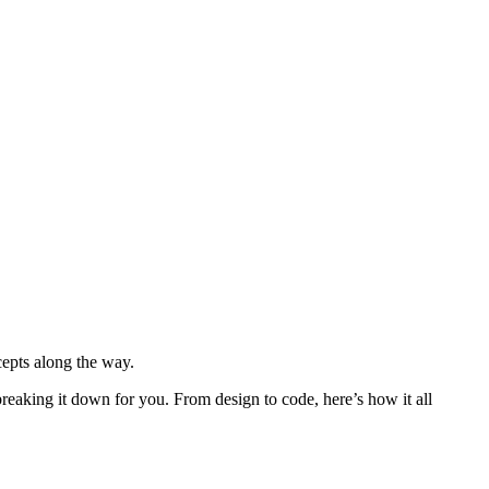
epts along the way.
reaking it down for you. From design to code, here’s how it all