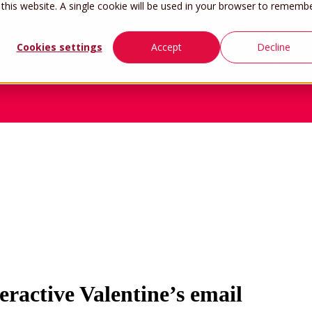
 this website. A single cookie will be used in your browser to rememb
Cookies settings
Accept
Decline
Home
Work
ractive Valentine’s email