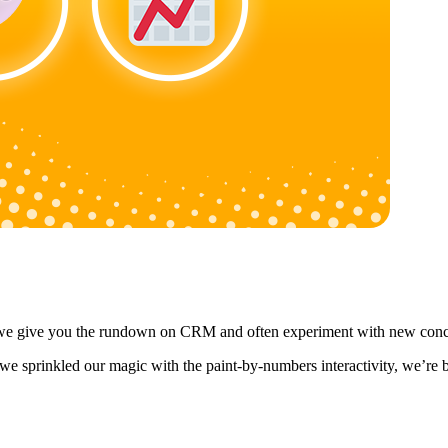
y, we give you the rundown on CRM and often experiment with new conc
we sprinkled our magic with the paint-by-numbers interactivity, we’re b