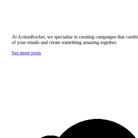
At ActionRocket, we specialise in creating campaigns that combin
of your emails and create something amazing together.
See more posts