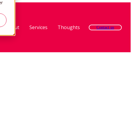
er
About
Services
Thoughts
Contact us