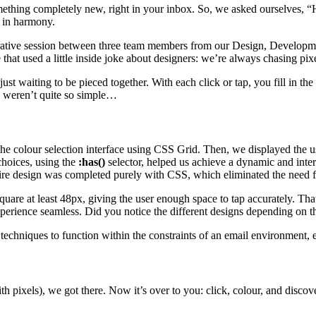
 something completely new, right in your inbox. So, we asked ourselves,
k in harmony.
aborative session between three team members from our Design, Develop
 that used a little inside joke about designers: we’re always chasing pixe
ust waiting to be pieced together. With each click or tap, you fill in th
s weren’t quite so simple…
 the colour selection interface using CSS Grid. Then, we displayed the u
choices, using the
:has()
selector, helped us achieve a dynamic and inter
tire design was completed purely with CSS, which eliminated the need f
quare at least 48px, giving the user enough space to tap accurately. Th
xperience seamless. Did you notice the different designs depending on
echniques to function within the constraints of an email environment, en
with pixels), we got there. Now it’s over to you: click, colour, and disc