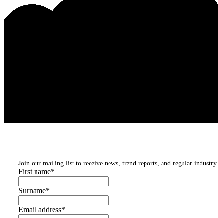
Subscribe to our newsletters
Join our mailing list to receive news, trend reports, and regular industry 
First name
*
Surname
*
Email address
*