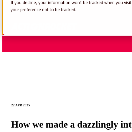
If you decline, your information won’t be tracked when you visit
your preference not to be tracked.
22 APR 2025
How we made a dazzlingly inte