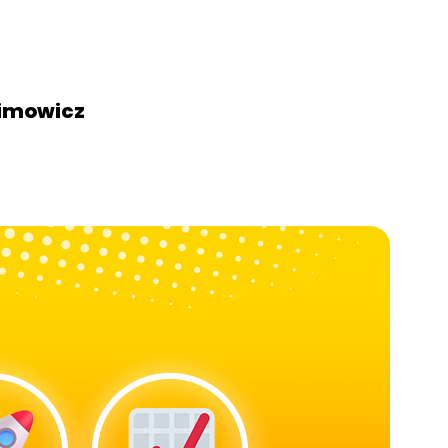
himowicz