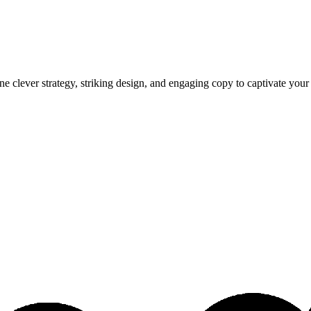
e clever strategy, striking design, and engaging copy to captivate you