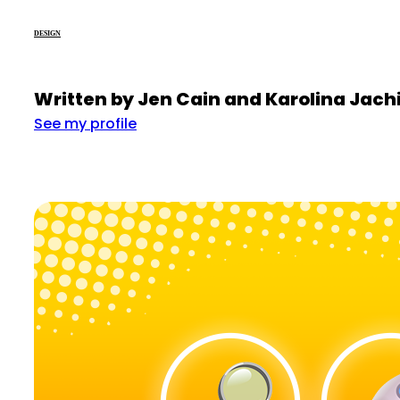
DESIGN
Written by Jen Cain and Karolina Jac
See my profile