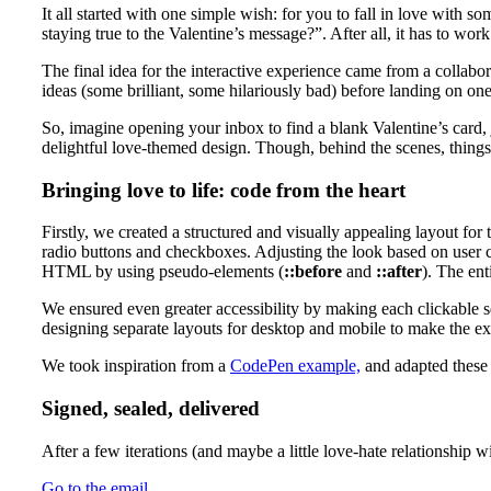
It all started with one simple wish: for you to fall in love with
staying true to the Valentine’s message?”. After all, it has to wor
The final idea for the interactive experience came from a coll
ideas (some brilliant, some hilariously bad) before landing on one
So, imagine opening your inbox to find a blank Valentine’s card, j
delightful love-themed design. Though, behind the scenes, thing
Bringing love to life: code from the heart
Firstly, we created a structured and visually appealing layout for
radio buttons and checkboxes. Adjusting the look based on user 
HTML by using pseudo-elements (
::before
and
::after
). The en
We ensured even greater accessibility by making each clickable s
designing separate layouts for desktop and mobile to make the e
We took inspiration from a
CodePen example,
and adapted these t
Signed, sealed, delivered
After a few iterations (and maybe a little love-hate relationship 
Go to the email