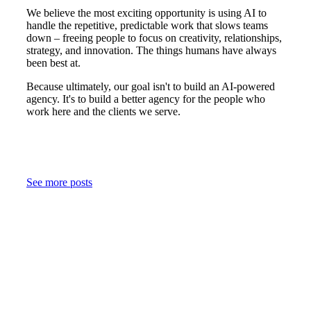
We believe the most exciting opportunity is using AI to
handle the repetitive, predictable work that slows teams
down – freeing people to focus on creativity, relationships,
strategy, and innovation. The things humans have always
been best at.
Because ultimately, our goal isn't to build an AI-powered
agency. It's to build a better agency for the people who
work here and the clients we serve.
See more posts