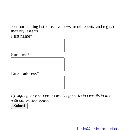
Subscribe to our
newsletters
Join our mailing list to receive news, trend reports, and regular
industry insights.
First name
*
Surname
*
Email address
*
By signing up you agree to receiving marketing emails in line
with our privacy policy.
hello@actionrocket.co