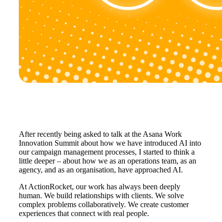
After recently being asked to talk at the Asana Work
Innovation Summit about how we have introduced AI into
our campaign management processes, I started to think a
little deeper – about how we as an operations team, as an
agency, and as an organisation, have approached AI.
At ActionRocket, our work has always been deeply
human. We build relationships with clients. We solve
complex problems collaboratively. We create customer
experiences that connect with real people.