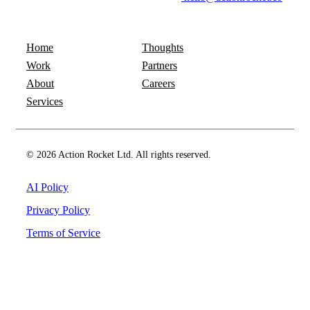
Home
Thoughts
Work
Partners
About
Careers
Services
© 2026 Action Rocket Ltd. All rights reserved.
AI Policy
Privacy Policy
Terms of Service