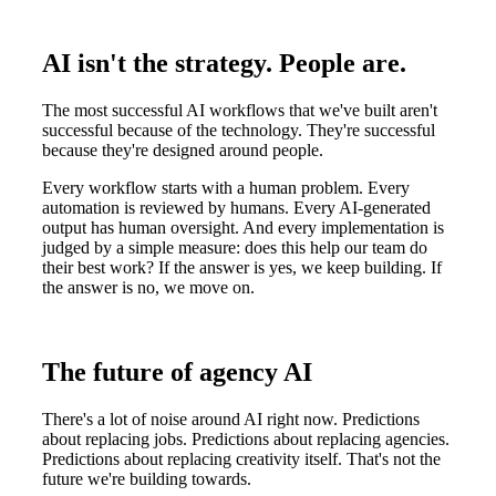
AI isn't the strategy. People are.
The most successful AI workflows that we've built aren't
successful because of the technology. They're successful
because they're designed around people.
Every workflow starts with a human problem. Every
automation is reviewed by humans. Every AI-generated
output has human oversight. And every implementation is
judged by a simple measure: does this help our team do
their best work? If the answer is yes, we keep building. If
the answer is no, we move on.
The future of agency AI
There's a lot of noise around AI right now. Predictions
about replacing jobs. Predictions about replacing agencies.
Predictions about replacing creativity itself. That's not the
future we're building towards.