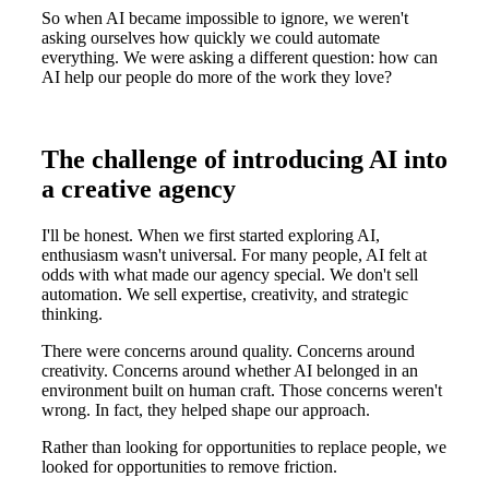
So when AI became impossible to ignore, we weren't
asking ourselves how quickly we could automate
everything. We were asking a different question: how can
AI help our people do more of the work they love?
The challenge of introducing AI into
a creative agency
I'll be honest. When we first started exploring AI,
enthusiasm wasn't universal. For many people, AI felt at
odds with what made our agency special. We don't sell
automation. We sell expertise, creativity, and strategic
thinking.
There were concerns around quality. Concerns around
creativity. Concerns around whether AI belonged in an
environment built on human craft. Those concerns weren't
wrong. In fact, they helped shape our approach.
Rather than looking for opportunities to replace people, we
looked for opportunities to remove friction.