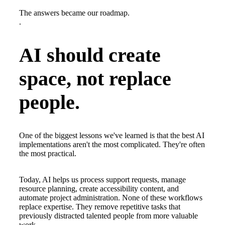
The answers became our roadmap.
.
AI should create
space, not replace
people.
One of the biggest lessons we've learned is that the best AI
implementations aren't the most complicated. They're often
the most practical.
Today, AI helps us process support requests, manage
resource planning, create accessibility content, and
automate project administration. None of these workflows
replace expertise. They remove repetitive tasks that
previously distracted talented people from more valuable
work.