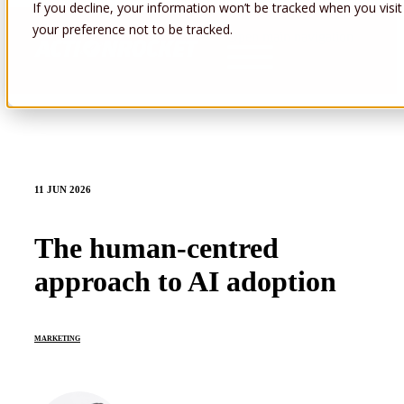
If you decline, your information won’t be tracked when you visit
your preference not to be tracked.
Open main navigation
11 JUN 2026
The human-centred
approach to AI adoption
MARKETING