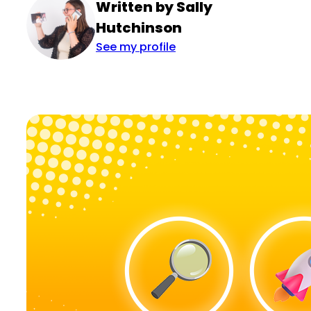
Written by Sally
Hutchinson
See my profile