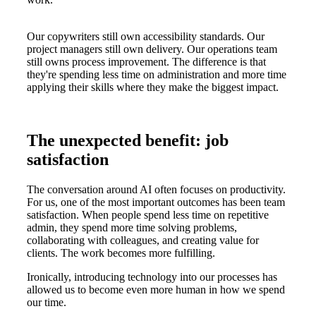
Our copywriters still own accessibility standards. Our
project managers still own delivery. Our operations team
still owns process improvement. The difference is that
they're spending less time on administration and more time
applying their skills where they make the biggest impact.
The unexpected benefit: job
satisfaction
The conversation around AI often focuses on productivity.
For us, one of the most important outcomes has been team
satisfaction. When people spend less time on repetitive
admin, they spend more time solving problems,
collaborating with colleagues, and creating value for
clients. The work becomes more fulfilling.
Ironically, introducing technology into our processes has
allowed us to become even more human in how we spend
our time.