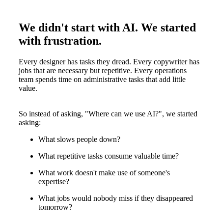
We didn't start with AI. We started
with frustration.
Every designer has tasks they dread. Every copywriter has
jobs that are necessary but repetitive. Every operations
team spends time on administrative tasks that add little
value.
So instead of asking, "Where can we use AI?", we started
asking:
What slows people down?
What repetitive tasks consume valuable time?
What work doesn't make use of someone's
expertise?
What jobs would nobody miss if they disappeared
tomorrow?