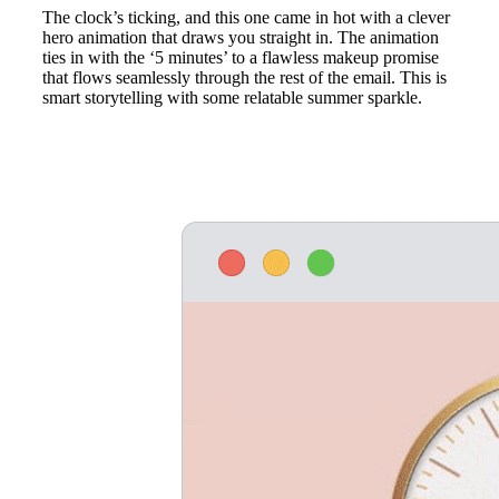
The clock’s ticking, and this one came in hot with a clever
hero animation that draws you straight in. The animation
ties in with the ‘5 minutes’ to a flawless makeup promise
that flows seamlessly through the rest of the email. This is
smart storytelling with some relatable summer sparkle.