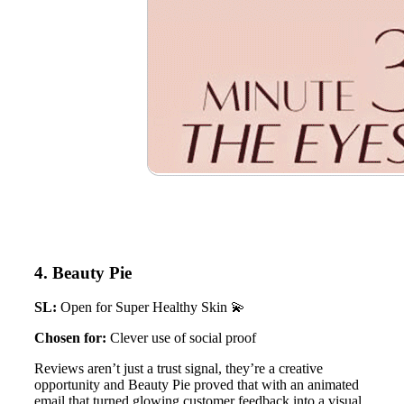
4. Beauty Pie
SL:
Open for Super Healthy Skin 💫
Chosen for:
Clever use of social proof
Reviews aren’t just a trust signal, they’re a creative
opportunity and Beauty Pie proved that with an animated
email that turned glowing customer feedback into a visual