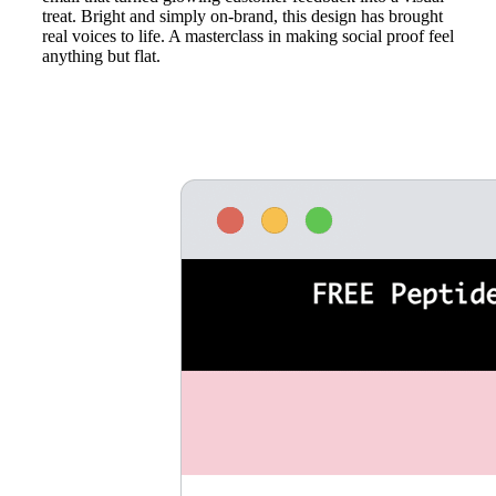
treat. Bright and simply on-brand, this design has brought
real voices to life. A masterclass in making social proof feel
anything but flat.