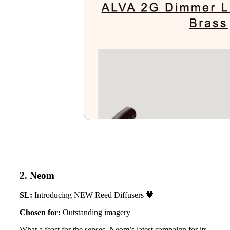
2. Neom
SL:
Introducing NEW Reed Diffusers 🧡
Chosen for:
Outstanding imagery
What a feast for the senses. Neom’s latest campaign for its