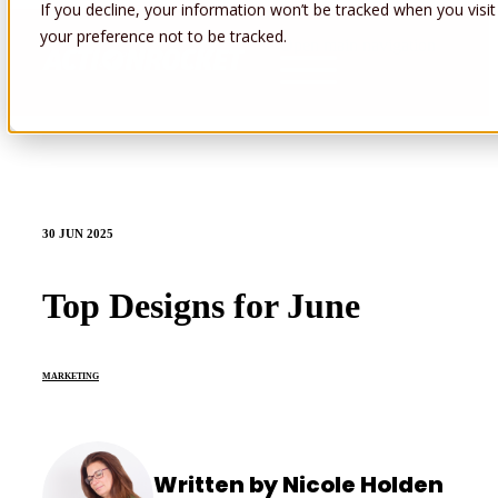
If you decline, your information won’t be tracked when you visit
your preference not to be tracked.
Open main navigation
30 JUN 2025
Top Designs for June
MARKETING
Written by Nicole Holden