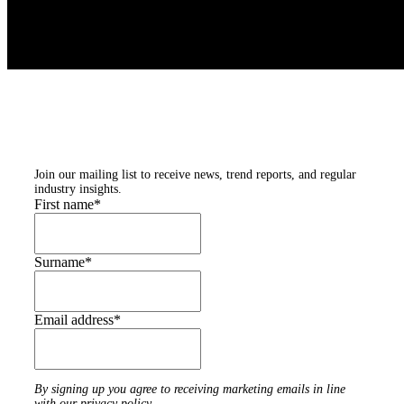
Subscribe to our
newsletters
Join our mailing list to receive news, trend reports, and regular
industry insights.
First name
*
Surname
*
Email address
*
By signing up you agree to receiving marketing emails in line
with our privacy policy.