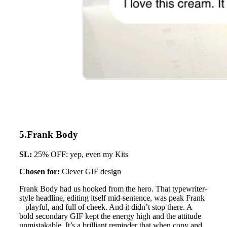
5.Frank Body
SL:
25% OFF: yep, even my Kits
Chosen for:
Clever GIF design
Frank Body had us hooked from the hero. That typewriter-
style headline, editing itself mid-sentence, was peak Frank
– playful, and full of cheek. And it didn’t stop there. A
bold secondary GIF kept the energy high and the attitude
unmistakable. It’s a brilliant reminder that when copy and