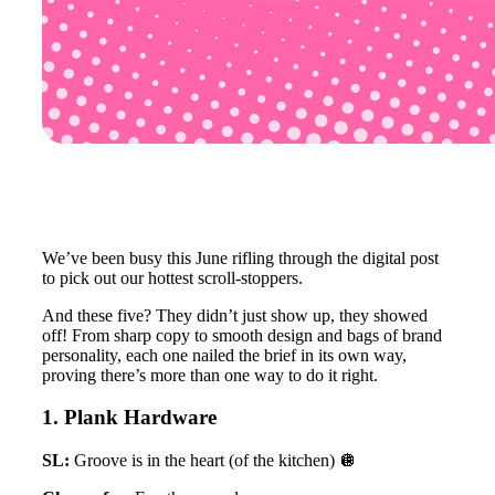
We’ve been busy this June rifling through the digital post
to pick out our hottest scroll-stoppers.
And these five? They didn’t just show up, they showed
off! From sharp copy to smooth design and bags of brand
personality, each one nailed the brief in its own way,
proving there’s more than one way to do it right.
1. Plank Hardware
SL:
Groove is in the heart (of the kitchen) 🪩