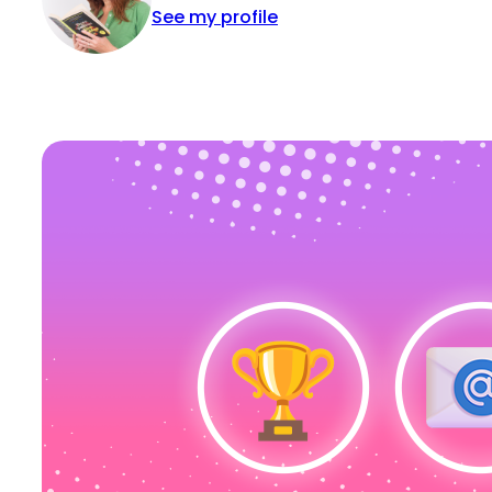
See my profile