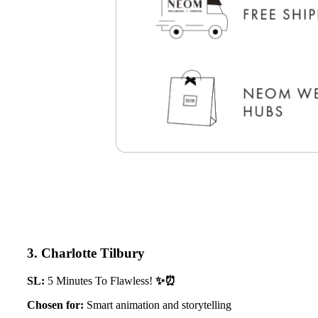
3. Charlotte Tilbury
SL:
5 Minutes To Flawless!
✨⏰
Chosen for:
Smart animation and storytelling