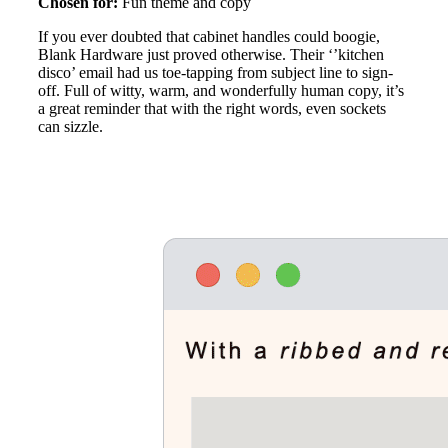
Chosen for:
Fun theme and copy
If you ever doubted that cabinet handles could boogie,
Blank Hardware just proved otherwise. Their ‘’kitchen
disco’ email had us toe-tapping from subject line to sign-
off. Full of witty, warm, and wonderfully human copy, it’s
a great reminder that with the right words, even sockets
can sizzle.