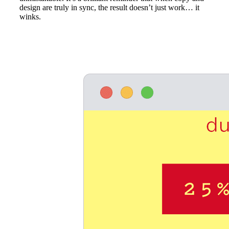
design are truly in sync, the result doesn’t just work… it
winks.