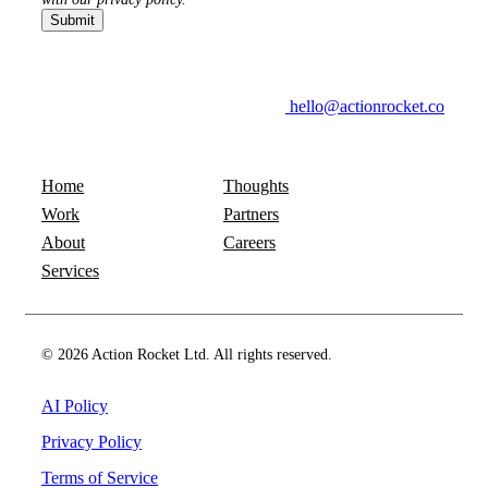
hello@actionrocket.co
Home
Thoughts
Work
Partners
About
Careers
Services
© 2026 Action Rocket Ltd. All rights reserved.
AI Policy
Privacy Policy
Terms of Service