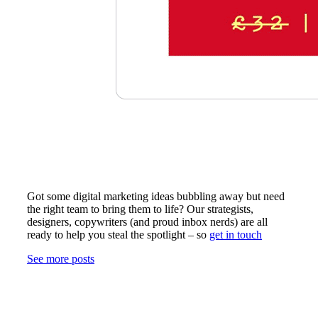
Got some digital marketing ideas bubbling away but need
the right team to bring them to life? Our strategists,
designers, copywriters (and proud inbox nerds) are all
ready to help you steal the spotlight – so
get in touch
See more posts