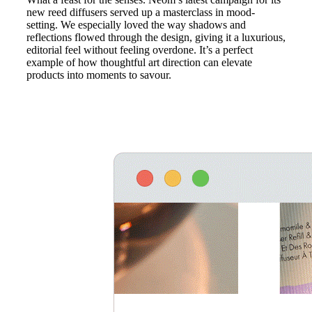
new reed diffusers served up a masterclass in mood-
setting. We especially loved the way shadows and
reflections flowed through the design, giving it a luxurious,
editorial feel without feeling overdone. It’s a perfect
example of how thoughtful art direction can elevate
products into moments to savour.