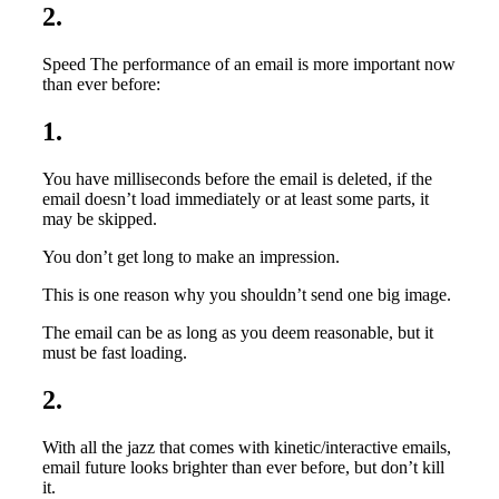
2.
Speed The performance of an email is more important now
than ever before:
1.
You have milliseconds before the email is deleted, if the
email doesn’t load immediately or at least some parts, it
may be skipped.
You don’t get long to make an impression.
This is one reason why you shouldn’t send one big image.
The email can be as long as you deem reasonable, but it
must be fast loading.
2.
With all the jazz that comes with kinetic/interactive emails,
email future looks brighter than ever before, but don’t kill
it.