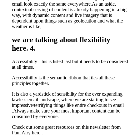
email look exactly the same everywhere.As an aside,
contextual serving of content is already happening in a big
way, with dynamic content and live imagery that is
dependent upon things such as geolocation and what the
weather is like;
we are talking about flexibility
here. 4.
Accessibility This is listed last but it needs to be considered
at all times.
Accessibility is the semantic ribbon that ties all these
principles together.
It is also a yardstick of sensibility for the ever expanding
lawless email landscape, where we are starting to see
impressive/terrifying things like entire checkouts in email
.Always make sure your most important content can be
consumed by everyone.
Check out some great resources on this newsletter from
Paul Airy here .