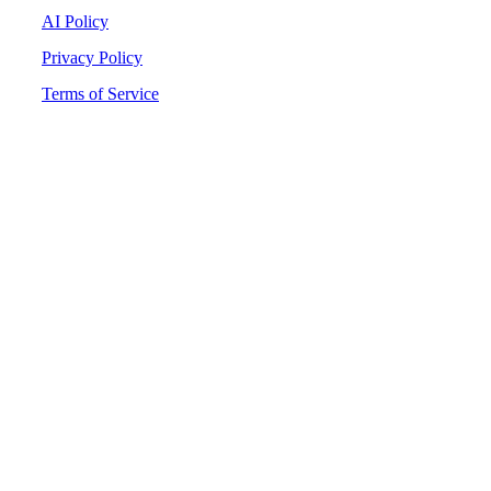
AI Policy
Privacy Policy
Terms of Service