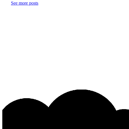
See more posts