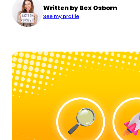
Written by Bex Osborn
See my profile