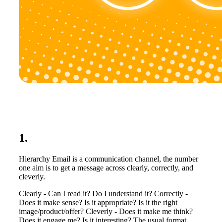
1.
Hierarchy Email is a communication channel, the number
one aim is to get a message across clearly, correctly, and
cleverly.
Clearly - Can I read it? Do I understand it? Correctly -
Does it make sense? Is it appropriate? Is it the right
image/product/offer? Cleverly - Does it make me think?
Does it engage me? Is it interesting? The usual format