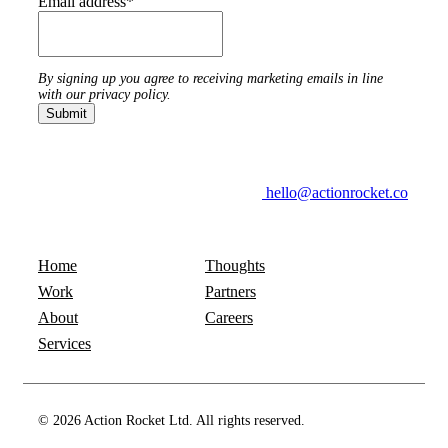
Email address
*
By signing up you agree to receiving marketing emails in line
with our privacy policy.
hello@actionrocket.co
Home
Thoughts
Work
Partners
About
Careers
Services
© 2026 Action Rocket Ltd. All rights reserved.