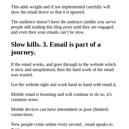
This adds weight and if not implemented carefully will
slow the email down so that it is ignored.
The audience doesn’t have the patience (unlike you savvy
people still reading this blog post) until they are engaged,
and even then your emails can’t be slow.
Slow kills. 3. Email is part of a
journey.
If the email works, and goes through to the website which
is slow and unoptimised, then the hard work of the email
was wasted.
Get the website right and work hand in hand with email.4.
Mobile email is booming and will continue to do so, it’s
common sense.
Mobile devices can have intermittent or poor (limited)
connections.
New people come online every second , email speaks to