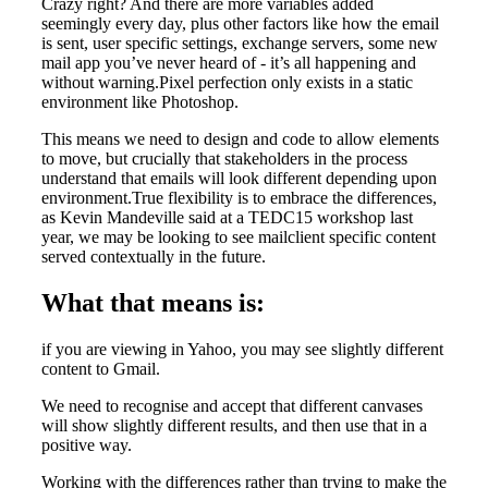
Crazy right? And there are more variables added
seemingly every day, plus other factors like how the email
is sent, user specific settings, exchange servers, some new
mail app you’ve never heard of - it’s all happening and
without warning.Pixel perfection only exists in a static
environment like Photoshop.
This means we need to design and code to allow elements
to move, but crucially that stakeholders in the process
understand that emails will look different depending upon
environment.True flexibility is to embrace the differences,
as Kevin Mandeville said at a TEDC15 workshop last
year, we may be looking to see mailclient specific content
served contextually in the future.
What that means is:
if you are viewing in Yahoo, you may see slightly different
content to Gmail.
We need to recognise and accept that different canvases
will show slightly different results, and then use that in a
positive way.
Working with the differences rather than trying to make the