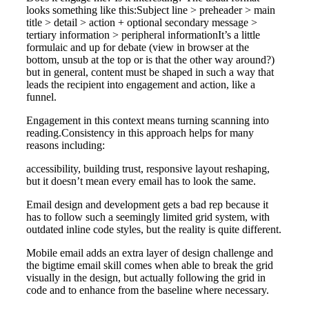
looks something like this:Subject line > preheader > main
title > detail > action + optional secondary message >
tertiary information > peripheral informationIt’s a little
formulaic and up for debate (view in browser at the
bottom, unsub at the top or is that the other way around?)
but in general, content must be shaped in such a way that
leads the recipient into engagement and action, like a
funnel.
Engagement in this context means turning scanning into
reading.Consistency in this approach helps for many
reasons including:
accessibility, building trust, responsive layout reshaping,
but it doesn’t mean every email has to look the same.
Email design and development gets a bad rep because it
has to follow such a seemingly limited grid system, with
outdated inline code styles, but the reality is quite different.
Mobile email adds an extra layer of design challenge and
the bigtime email skill comes when able to break the grid
visually in the design, but actually following the grid in
code and to enhance from the baseline where necessary.