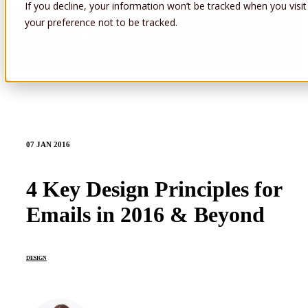
If you decline, your information won’t be tracked when you visit
your preference not to be tracked.
Open main navigation
07 JAN 2016
4 Key Design Principles for
Emails in 2016 & Beyond
DESIGN