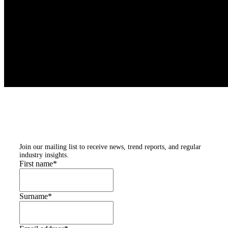
Subscribe to our
newsletters
Join our mailing list to receive news, trend reports, and regular
industry insights.
First name
*
Surname
*