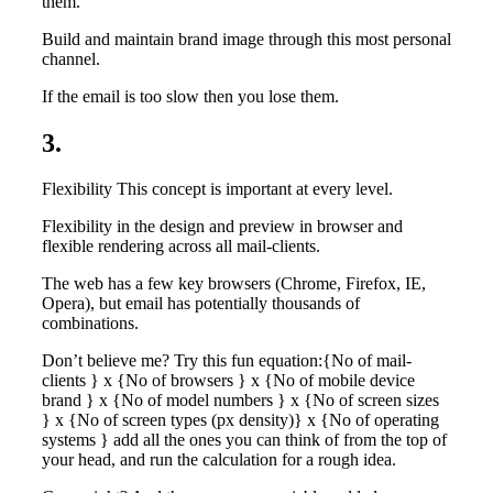
them.
Build and maintain brand image through this most personal
channel.
If the email is too slow then you lose them.
3.
Flexibility This concept is important at every level.
Flexibility in the design and preview in browser and
flexible rendering across all mail-clients.
The web has a few key browsers (Chrome, Firefox, IE,
Opera), but email has potentially thousands of
combinations.
Don’t believe me? Try this fun equation:{No of mail-
clients } x {No of browsers } x {No of mobile device
brand } x {No of model numbers } x {No of screen sizes
} x {No of screen types (px density)} x {No of operating
systems } add all the ones you can think of from the top of
your head, and run the calculation for a rough idea.