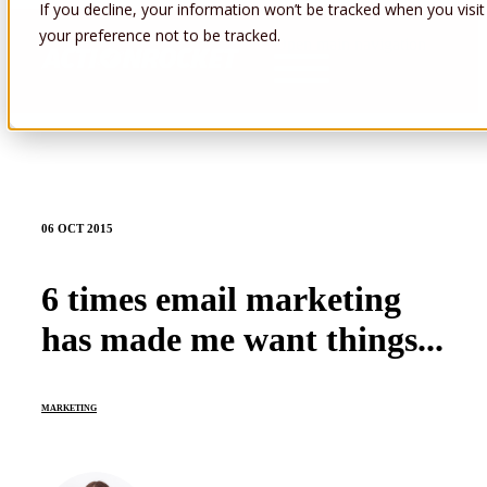
If you decline, your information won’t be tracked when you visit
your preference not to be tracked.
Open main navigation
06 OCT 2015
6 times email marketing
has made me want things...
MARKETING