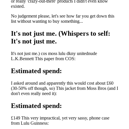
or really 'crazy-out-there' products I didn't even know
existed.
No judgement please, let's see how far you get down this
list without wanting to buy something...
It's not just me. (Whispers to self:
It's not just me.
It's not just me.) cos moss lulu dkny unitednude
L.K.Bennett This paper from COS:
Estimated spend:
I asked around and apparently this would cost about £60
(30-50% off though, so) This jacket from Moss Bros (and I
don't even really need it):
Estimated spend:
£149 This very impractical, yet very sassy, phone case
from Lulu Guinness: