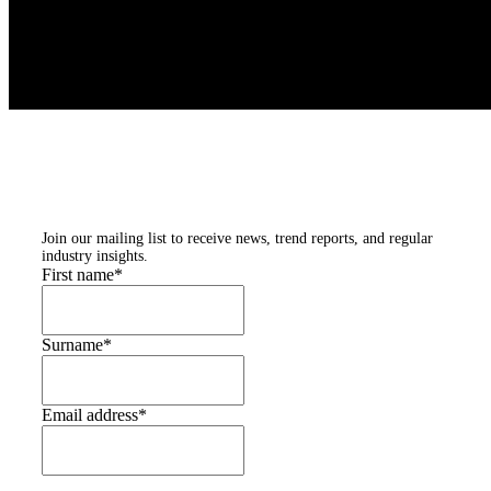
Subscribe to our
newsletters
Join our mailing list to receive news, trend reports, and regular
industry insights.
First name
*
Surname
*
Email address
*