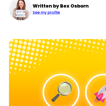
Written by Bex Osborn
See my profile