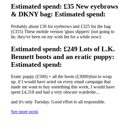
Estimated spend: £35 New eyebrows
& DKNY bag: Estimated spend:
Probably about £30 for eyebrows and £325 for the bag
(£355) These mobile version 'glass slippers' (not going to
lie, they've been on my wish list for a while now):
Estimated spend: £249 Lots of L.K.
Bennett boots and an eratic puppy:
Estimated spend:
Eratic puppy (£500) + all the boots (£3000)Just to wrap
up, if I would have acted on every email campaign that
made me want to buy something this week, I would have
spent £4,318 and had a very obscure wardrobe...
and it's only Tuesday. Good effort to all responsible.
See more posts