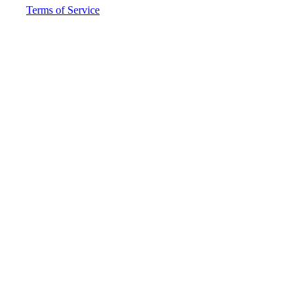
Terms of Service