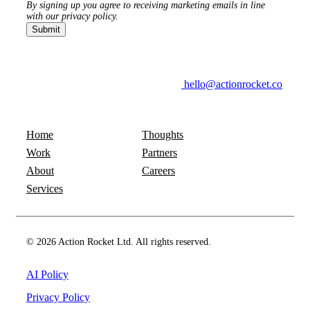
By signing up you agree to receiving marketing emails in line
with our privacy policy.
hello@actionrocket.co
Home
Thoughts
Work
Partners
About
Careers
Services
© 2026 Action Rocket Ltd. All rights reserved.
AI Policy
Privacy Policy