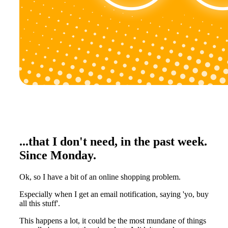
...that I don't need, in the past week.
Since Monday.
Ok, so I have a bit of an online shopping problem.
Especially when I get an email notification, saying 'yo, buy
all this stuff'.
This happens a lot, it could be the most mundane of things