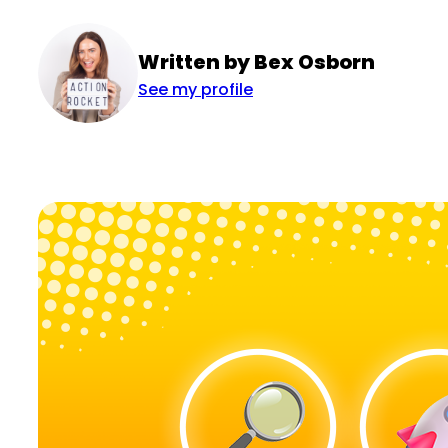
Written by Bex Osborn
See my profile