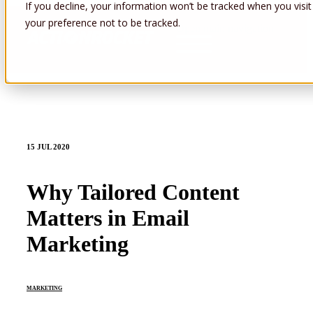
If you decline, your information won’t be tracked when you visit
your preference not to be tracked.
Open main navigation
15 JUL 2020
Why Tailored Content
Matters in Email
Marketing
MARKETING