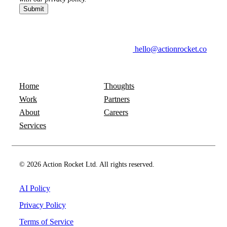
hello@actionrocket.co
Home
Thoughts
Work
Partners
About
Careers
Services
© 2026 Action Rocket Ltd. All rights reserved.
AI Policy
Privacy Policy
Terms of Service