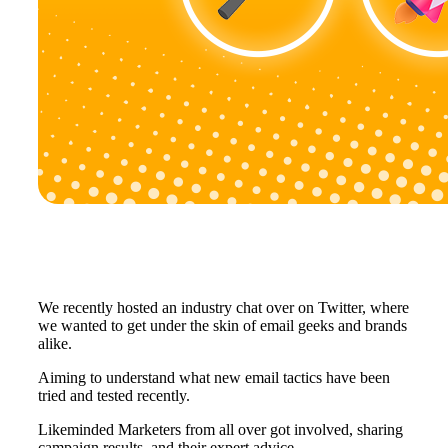
We recently hosted an industry chat over on Twitter, where
we wanted to get under the skin of email geeks and brands
alike.
Aiming to understand what new email tactics have been
tried and tested recently.
Likeminded Marketers from all over got involved, sharing
campaign results, and their expert advice.