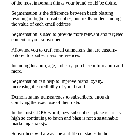
of the most important things your brand could be doing.
Segmentation is the difference between batch blasting
resulting in higher unsubscribes, and really understanding
the value of each email address.
Segmentation is used to provide more relevant and targeted
content to your subscribers.
Allowing you to craft email campaigns that are custom-
tailored to a subscribers preferences.
Including location, age, industry, purchase information and
more.
Segmentation can help to improve brand loyalty,
increasing the credibility of your brand.
Demonstrating transparency to subscribers, through
clarifying the exact use of their data.
In this post GDPR world, new subscriber uptake is not as
high so continuing to batch and blast is not a sustainable
marketing strategy.
Subscribers will always be at different stages in the