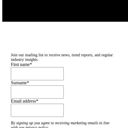
Subscribe to our
newsletters
Join our mailing list to receive news, trend reports, and regular
industry insights.
First name
*
Surname
*
Email address
*
By signing up you agree to receiving marketing emails in line
with our privacy policy.