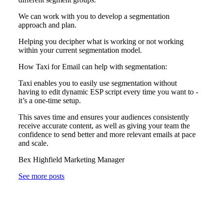
We can work with you to develop a segmentation
approach and plan.
Helping you decipher what is working or not working
within your current segmentation model.
How Taxi for Email can help with segmentation:
Taxi enables you to easily use segmentation without
having to edit dynamic ESP script every time you want to -
it’s a one-time setup.
This saves time and ensures your audiences consistently
receive accurate content, as well as giving your team the
confidence to send better and more relevant emails at pace
and scale.
Bex Highfield Marketing Manager
See more posts