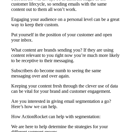
customer lifecycle, so sending emails with the same
content out to them all won’t work.
Engaging your audience on a personal level can be a great
way to keep their custom.
Put yourself in the position of your customer and open
your inbox.
What content are brands sending you? If they are using
content relevant to you right now you’re much more likely
to be receptive to their messaging.
Subscribers do become numb to seeing the same
messaging over and over again.
Keeping your content fresh through the clever use of data
can be vital for your brand and customer engagement.
Are you interested in giving email segmentation a go?
Here’s how we can help.
How ActionRocket can help with segmentation:
We are here to help determine the strategies for your
different segment groups.