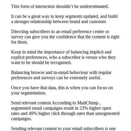
This form of interaction shouldn’t be underestimated.
It can be a great way to keep segments updated, and build
a stronger relationship between brand and customer.
Directing subscribers to an email preference centre or
survey can give you the confidence that the content is right
for them.
Keep in mind the importance of balancing implicit and
explicit preferences, who a subscriber is versus who they
want to be should be recognised.
Balancing browse and in-email behaviour with regular
preferences and surveys can be extremely useful.
Once you have that data, this is when you can focus on
your segmentation.
Send relevant content According to MailChimp ,
segmented email campaigns result in 23% higher open
rates and 49% higher click through rates than unsegmented
campaigns.
Sending relevant content to your email subscribers is one