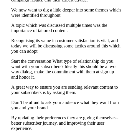
We now want to dig a little deeper into some themes which
were identified throughout.
A topic which was discussed multiple times was the
importance of tailored content.
Recognising its value in customer satisfaction is vital, and
today we will be discussing some tactics around this which
you can adopt.
Start the conversation What type of relationship do you
want with your subscribers? Ideally this should be a two
way dialog, make the commitment with them at sign up
and honor it.
A great way to ensure you are sending relevant content to
your subscribers is by asking them.
Don’t be afraid to ask your audience what they want from
you and your brand.
By updating their preferences they are giving themselves a
better subscriber journey, and improving their user
experience.