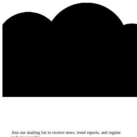
Subscribe to our
newsletters
Join our mailing list to receive news, trend reports, and regular