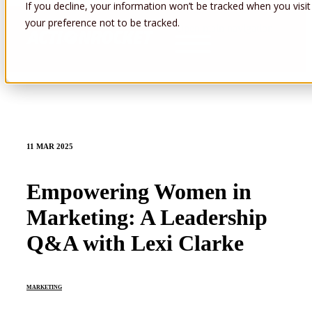
If you decline, your information won’t be tracked when you visit
your preference not to be tracked.
Open main navigation
11 MAR 2025
Empowering Women in
Marketing: A Leadership
Q&A with Lexi Clarke
MARKETING