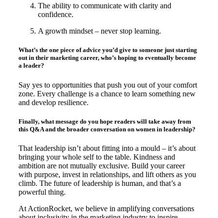
The ability to communicate with clarity and
confidence.
A growth mindset – never stop learning.
What’s the one piece of advice you’d give to someone just starting
out in their marketing career, who’s hoping to eventually become
a leader?
Say yes to opportunities that push you out of your comfort
zone. Every challenge is a chance to learn something new
and develop resilience.
Finally, what message do you hope readers will take away from
this Q&A and the broader conversation on women in leadership?
That leadership isn’t about fitting into a mould – it’s about
bringing your whole self to the table. Kindness and
ambition are not mutually exclusive. Build your career
with purpose, invest in relationships, and lift others as you
climb. The future of leadership is human, and that’s a
powerful thing.
At ActionRocket, we believe in amplifying conversations
about inclusivity in the marketing industry to inspire