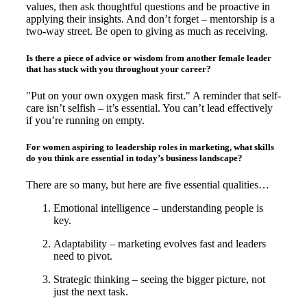
values, then ask thoughtful questions and be proactive in
applying their insights. And don’t forget – mentorship is a
two-way street. Be open to giving as much as receiving.
Is there a piece of advice or wisdom from another female leader
that has stuck with you throughout your career?
"Put on your own oxygen mask first." A reminder that self-
care isn’t selfish – it’s essential. You can’t lead effectively
if you’re running on empty.
For women aspiring to leadership roles in marketing, what skills
do you think are essential in today’s business landscape?
There are so many, but here are five essential qualities…
Emotional intelligence – understanding people is
key.
Adaptability – marketing evolves fast and leaders
need to pivot.
Strategic thinking – seeing the bigger picture, not
just the next task.