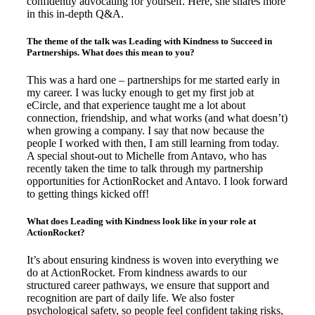
confidently advocating for yourself. Here, she shares more
in this in-depth Q&A.
The theme of the talk was Leading with Kindness to Succeed in
Partnerships. What does this mean to you?
This was a hard one – partnerships for me started early in
my career. I was lucky enough to get my first job at
eCircle, and that experience taught me a lot about
connection, friendship, and what works (and what doesn’t)
when growing a company. I say that now because the
people I worked with then, I am still learning from today.
A special shout-out to Michelle from Antavo, who has
recently taken the time to talk through my partnership
opportunities for ActionRocket and Antavo. I look forward
to getting things kicked off!
What does Leading with Kindness look like in your role at
ActionRocket?
It’s about ensuring kindness is woven into everything we
do at ActionRocket. From kindness awards to our
structured career pathways, we ensure that support and
recognition are part of daily life. We also foster
psychological safety, so people feel confident taking risks,