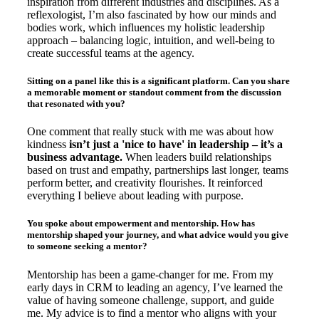
inspiration from different industries and disciplines. As a
reflexologist, I’m also fascinated by how our minds and
bodies work, which influences my holistic leadership
approach – balancing logic, intuition, and well-being to
create successful teams at the agency.
Sitting on a panel like this is a significant platform. Can you share
a memorable moment or standout comment from the discussion
that resonated with you?
One comment that really stuck with me was about how
kindness
isn’t just a 'nice to have' in leadership – it’s a
business advantage.
When leaders build relationships
based on trust and empathy, partnerships last longer, teams
perform better, and creativity flourishes. It reinforced
everything I believe about leading with purpose.
You spoke about empowerment and mentorship. How has
mentorship shaped your journey, and what advice would you give
to someone seeking a mentor?
Mentorship has been a game-changer for me. From my
early days in CRM to leading an agency, I’ve learned the
value of having someone challenge, support, and guide
me. My advice is to find a mentor who aligns with your