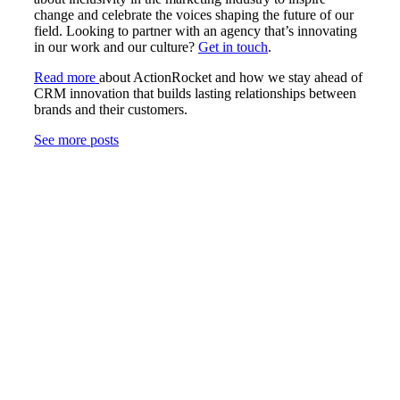
change and celebrate the voices shaping the future of our
field. Looking to partner with an agency that’s innovating
in our work and our culture?
Get in touch
.
Read more
about ActionRocket and how we stay ahead of
CRM innovation that builds lasting relationships between
brands and their customers.
See more posts