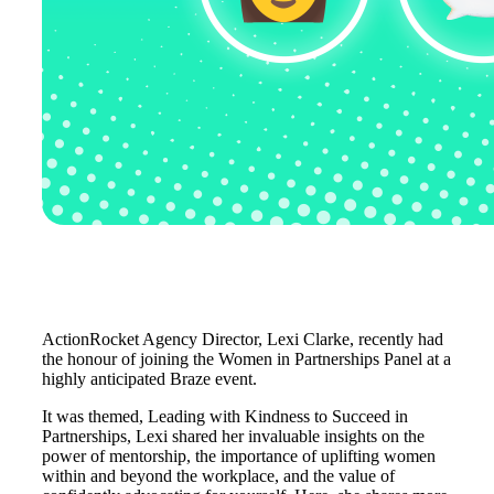
ActionRocket Agency Director, Lexi Clarke, recently had
the honour of joining the Women in Partnerships Panel at a
highly anticipated Braze event.
It was themed, Leading with Kindness to Succeed in
Partnerships, Lexi shared her invaluable insights on the
power of mentorship, the importance of uplifting women
within and beyond the workplace, and the value of