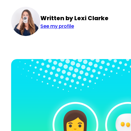
Written by Lexi Clarke
See my profile