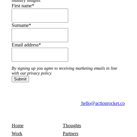
industry insights.
First name
*
Surname
*
Email address
*
By signing up you agree to receiving marketing emails in line
with our privacy policy.
hello@actionrocket.co
Home
Thoughts
Work
Partners