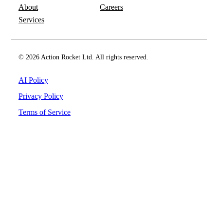
About
Careers
Services
© 2026 Action Rocket Ltd. All rights reserved.
AI Policy
Privacy Policy
Terms of Service