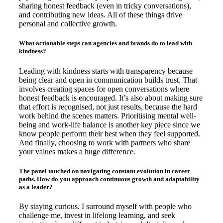
sharing honest feedback (even in tricky conversations),
and contributing new ideas. All of these things drive
personal and collective growth.
What actionable steps can agencies and brands do to lead with
kindness?
Leading with kindness starts with transparency because
being clear and open in communication builds trust. That
involves creating spaces for open conversations where
honest feedback is encouraged. It’s also about making sure
that effort is recognised, not just results, because the hard
work behind the scenes matters. Prioritising mental well-
being and work-life balance is another key piece since we
know people perform their best when they feel supported.
And finally, choosing to work with partners who share
your values makes a huge difference.
The panel touched on navigating constant evolution in career
paths. How do you approach continuous growth and adaptability
as a leader?
By staying curious. I surround myself with people who
challenge me, invest in lifelong learning, and seek