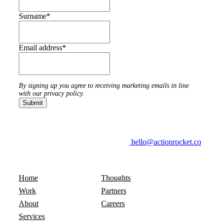
Surname
*
Email address
*
By signing up you agree to receiving marketing emails in line
with our privacy policy.
hello@actionrocket.co
Home
Thoughts
Work
Partners
About
Careers
Services