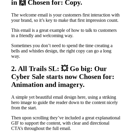
in 🙌 Chosen for: Copy.
The welcome email is your customers first interaction with
your brand, so it’s key to make that first impression count.
This email is a great example of how to talk to customers
in a friendly and welcoming way.
Sometimes you don’t need to spend the time creating a
bells and whistles design, the right copy can go a long
way.
2. All Trails SL: 💥 Go big: Our
Cyber Sale starts now Chosen for:
Animation and imagery.
A simple yet beautiful email design here, using a striking
hero image to guide the reader down to the content nicely
from the start.
Then upon scrolling they’ve included a great explanational
GIF to support the content, with clear and directional
CTA’s throughout the full email.