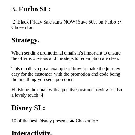
3. Furbo SL:
⏰ Black Friday Sale starts NOW! Save 50% on Furbo 🎉
Chosen for:
Strategy.
When sending promotional emails it’s important to ensure
the offer is obvious and the steps to redemption are clear.
This email is a great example of how to make the journey
easy for the customer, with the promotion and code being
the first thing you see upon open.
Finishing the email with a positive customer review is also
a lovely touch! 4.
Disney SL:
10 of the best Disney presents 🎄 Chosen for:
Interactivity.