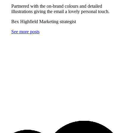
Partnered with the on-brand colours and detailed
illustrations giving the email a lovely personal touch.
Bex Highfield Marketing strategist
See more posts