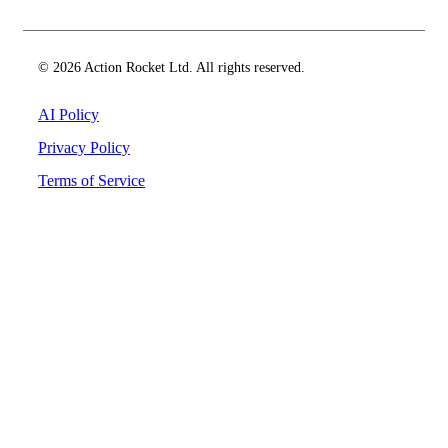
© 2026 Action Rocket Ltd. All rights reserved.
AI Policy
Privacy Policy
Terms of Service