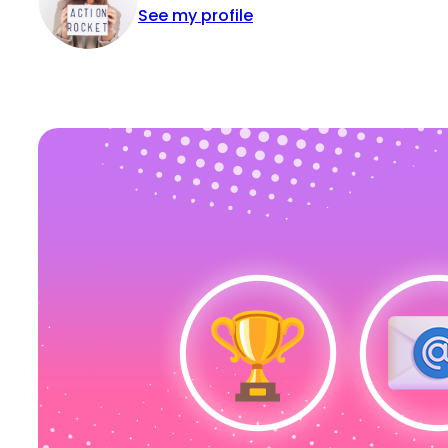
See my profile