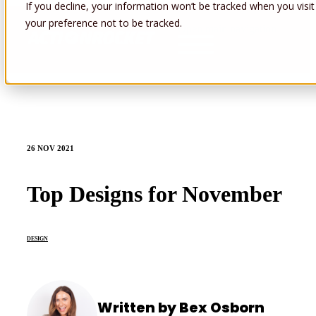
If you decline, your information won’t be tracked when you visit
your preference not to be tracked.
Open main navigation
26 NOV 2021
Top Designs for November
DESIGN
Written by Bex Osborn