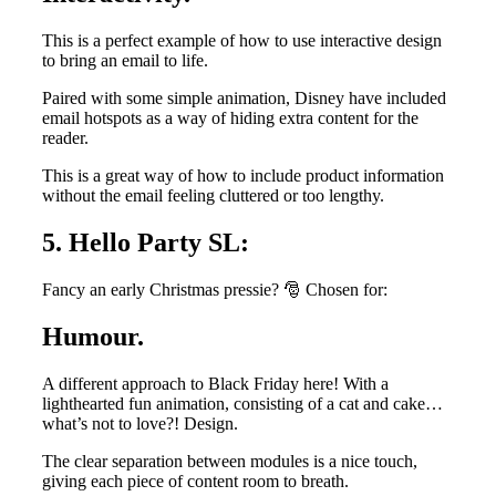
This is a perfect example of how to use interactive design
to bring an email to life.
Paired with some simple animation, Disney have included
email hotspots as a way of hiding extra content for the
reader.
This is a great way of how to include product information
without the email feeling cluttered or too lengthy.
5. Hello Party SL:
Fancy an early Christmas pressie? 🎅 Chosen for:
Humour.
A different approach to Black Friday here! With a
lighthearted fun animation, consisting of a cat and cake…
what’s not to love?! Design.
The clear separation between modules is a nice touch,
giving each piece of content room to breath.