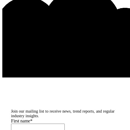
Subscribe to our
newsletters
Join our mailing list to receive news, trend reports, and regular
industry insights.
First name
*