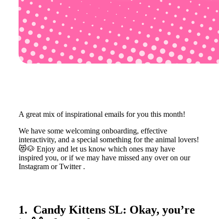
A great mix of inspirational emails for you this month!
We have some welcoming onboarding, effective
interactivity, and a special something for the animal lovers!
😻🐶 Enjoy and let us know which ones may have
inspired you, or if we may have missed any over on our
Instagram or Twitter .
1. Candy Kittens SL: Okay, you’re