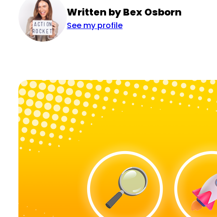
Written by Bex Osborn
See my profile