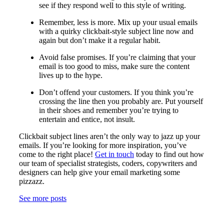
see if they respond well to this style of writing.
Remember, less is more. Mix up your usual emails
with a quirky clickbait-style subject line now and
again but don’t make it a regular habit.
Avoid false promises. If you’re claiming that your
email is too good to miss, make sure the content
lives up to the hype.
Don’t offend your customers. If you think you’re
crossing the line then you probably are. Put yourself
in their shoes and remember you’re trying to
entertain and entice, not insult.
Clickbait subject lines aren’t the only way to jazz up your
emails. If you’re looking for more inspiration, you’ve
come to the right place!
Get in touch
today to find out how
our team of specialist strategists, coders, copywriters and
designers can help give your email marketing some
pizzazz.
See more posts