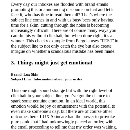
Every day our inboxes are flooded with brand emails
promoting this or announcing discounts on that and let’s
face it, who has time to read them all? That’s where the
subject line comes in and with us busy bees only having
time for a skim, cutting through the noise is becoming
increasingly difficult. There are of course many ways you
can do this without clickbait, but when done right, it’s a
winner. This cheeky example from Pergola uses ‘TEST’ in
the subject line to not only catch the eye but also create
intrigue on whether a scandalous mistake has been made.
3. Things might just get emotional
Brand:
Lux Skin
Subject Line:
Information about your order
This one might sound strange but with the right level of
clickbait in your subject line, you’ve got the chance to
spark some genuine emotion. In an ideal world, this
emotion would be joy or amusement with the potential to
even make someone’s day, but there are of course other
outcomes here. LUX Skincare had the power to provoke
pure panic that I had unknowingly placed an order, with
the email proceeding to tell me that my order was waiting.