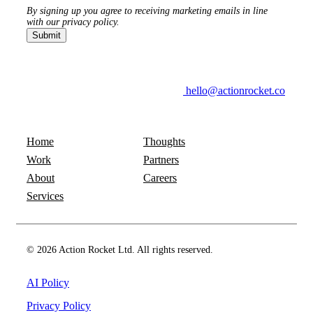
By signing up you agree to receiving marketing emails in line
with our privacy policy.
hello@actionrocket.co
Home
Thoughts
Work
Partners
About
Careers
Services
© 2026 Action Rocket Ltd. All rights reserved.
AI Policy
Privacy Policy