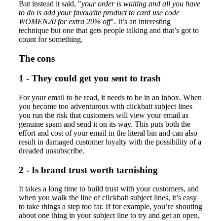
But instead it said, "
your order is waiting and all you have
to do is add your favourite product to card use code
WOMEN20 for extra 20% off
". It’s an interesting
technique but one that gets people talking and that’s got to
count for something.
The cons
1 - They could get you sent to trash
For your email to be read, it needs to be in an inbox. When
you become too adventurous with clickbait subject lines
you run the risk that customers will view your email as
genuine spam and send it on its way. This puts both the
effort and cost of your email in the literal bin and can also
result in damaged customer loyalty with the possibility of a
dreaded unsubscribe.
2 - Is brand trust worth tarnishing
It takes a long time to build trust with your customers, and
when you walk the line of clickbait subject lines, it’s easy
to take things a step too far. If for example, you’re shouting
about one thing in your subject line to try and get an open,