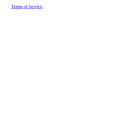
Terms of Service