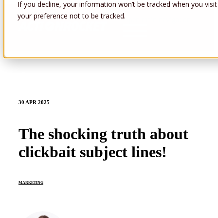
If you decline, your information won’t be tracked when you visit
your preference not to be tracked.
Open main navigation
30 APR 2025
The shocking truth about
clickbait subject lines!
MARKETING