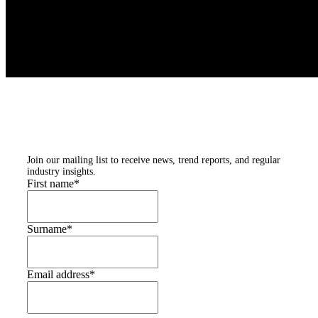
Subscribe to our
newsletters
Join our mailing list to receive news, trend reports, and regular
industry insights.
First name
*
Surname
*
Email address
*