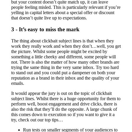
but your content doesn’t quite match up, it can leave
people feeling misled. This is particularly relevant if you’re
yelling in capital letters about a special offer or discount
that doesn’t quite live up to expectations.
3 - It’s easy to miss the mark
The thing about clickbait subject lines is that when they
work they really work and when they don’t…well, you get
the picture. Whilst some people might be excited by
something a little cheeky and different, some people will
not. There is also the matter of how many other brands are
trying the same thing in the very same inbox. Try too hard
to stand out and you could put a dampener on both your
reputation as a brand in their inbox and the quality of your
emails.
It would appear the jury is out on the topic of clickbait
subject lines. Whilst there is a huge opportunity for them to
perform well, boost engagement and drive clicks, there is
also the risk that they’ll do the opposite. A large chunk of
this comes down to execution so if you want to give it a
try, check out our top tips…
Run tests on smaller segments of your audiences to