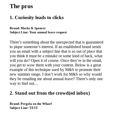
The pros
1. Curiosity leads to clicks
Brand:
Marks & Spencer
Subject Line:
Your annual leave request
There’s something about the unexpected that is guaranteed
to pique someone’s interest. If an established brand sends
you an email with a subject line that is so out of place that
you think it must be a mistake or some kind of hack, what
will you do? Open it of course. Once they’re in the email,
you get to wow them with your content. Below is a great
example of this technique used by M&S to promote their
new summer range. I don’t work for M&S so why would
they be emailing me about annual leave? There’s only one
way to find out…
2. Stand out from the crowd(ed inbox)
Brand:
Pergola on the Wharf
Subject Line:
TEST