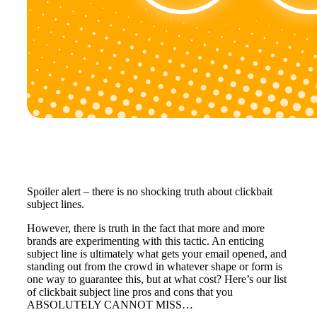
Spoiler alert – there is no shocking truth about clickbait
subject lines.
However, there is truth in the fact that more and more
brands are experimenting with this tactic. An enticing
subject line is ultimately what gets your email opened, and
standing out from the crowd in whatever shape or form is
one way to guarantee this, but at what cost? Here’s our list
of clickbait subject line pros and cons that you
ABSOLUTELY CANNOT MISS…