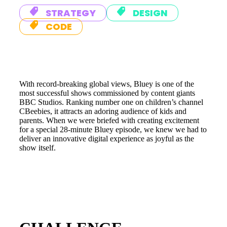
STRATEGY
DESIGN
CODE
With record-breaking global views, Bluey is one of the
most successful shows commissioned by content giants
BBC Studios. Ranking number one on children’s channel
CBeebies, it attracts an adoring audience of kids and
parents. When we were briefed with creating excitement
for a special 28-minute Bluey episode, we knew we had to
deliver an innovative digital experience as joyful as the
show itself.