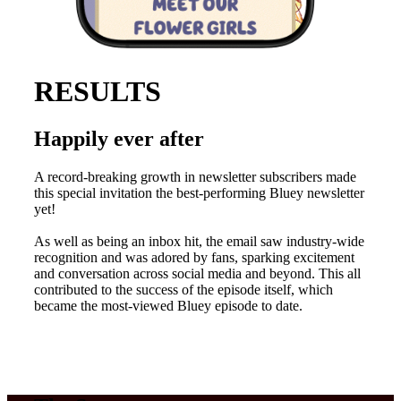
RESULTS
Happily ever after
A record-breaking growth in newsletter subscribers made
this special invitation the best-performing Bluey newsletter
yet!
As well as being an inbox hit, the email saw industry-wide
recognition and was adored by fans, sparking excitement
and conversation across social media and beyond. This all
contributed to the success of the episode itself, which
became the most-viewed Bluey episode to date.