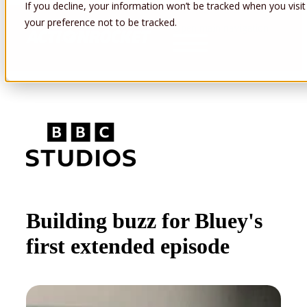
If you decline, your information won’t be tracked when you visit
your preference not to be tracked.
Open main navigation
Building buzz for Bluey's
first extended episode