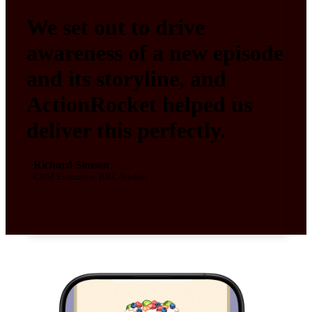
We set out to drive
awareness of a new episode
and its storyline, and
ActionRocket helped us
deliver this perfectly.
Richard Simson
CRM Executive, BBC Studios