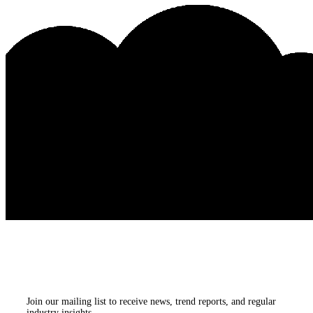
Subscribe to our
newsletters
Join our mailing list to receive news, trend reports, and regular
industry insights.