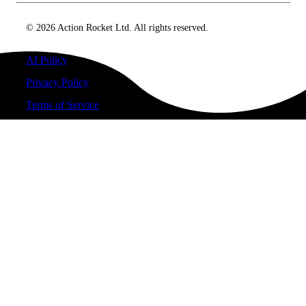
© 2026 Action Rocket Ltd. All rights reserved.
AI Policy
Privacy Policy
Terms of Service