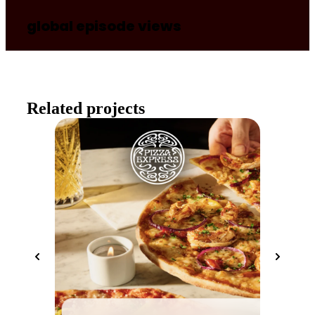
global episode views
Related projects