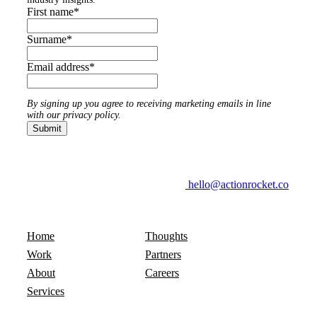
First name
*
Surname
*
Email address
*
By signing up you agree to receiving marketing emails in line
with our privacy policy.
hello@actionrocket.co
Home
Thoughts
Work
Partners
About
Careers
Services