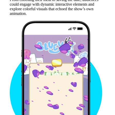
could engage with dynamic interactive elements and
explore colorful visuals that echoed the show’s own
animation.