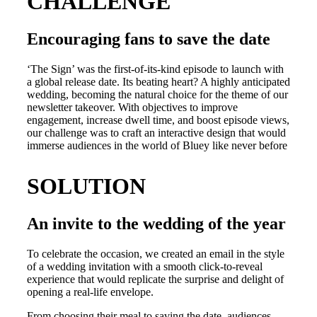
CHALLENGE
Encouraging fans to save the date
‘The Sign’ was the first-of-its-kind episode to launch with
a global release date. Its beating heart? A highly anticipated
wedding, becoming the natural choice for the theme of our
newsletter takeover. With objectives to improve
engagement, increase dwell time, and boost episode views,
our challenge was to craft an interactive design that would
immerse audiences in the world of Bluey like never before
SOLUTION
An invite to the wedding of the year
To celebrate the occasion, we created an email in the style
of a wedding invitation with a smooth click-to-reveal
experience that would replicate the surprise and delight of
opening a real-life envelope.
From choosing their meal to saving the date, audiences