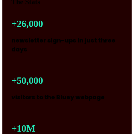
The Stats
+
26,000
newsletter sign-ups in just three
days
+
50,000
visitors to the Bluey webpage
+
10
M