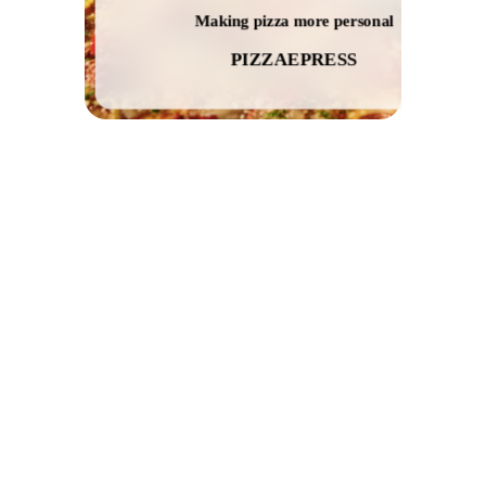
Making pizza more personal
PIZZAEPRESS