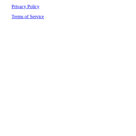
Privacy Policy
Terms of Service