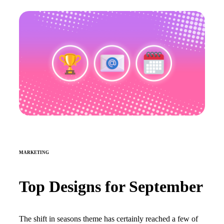
MARKETING
Top Designs for September
The shift in seasons theme has certainly reached a few of