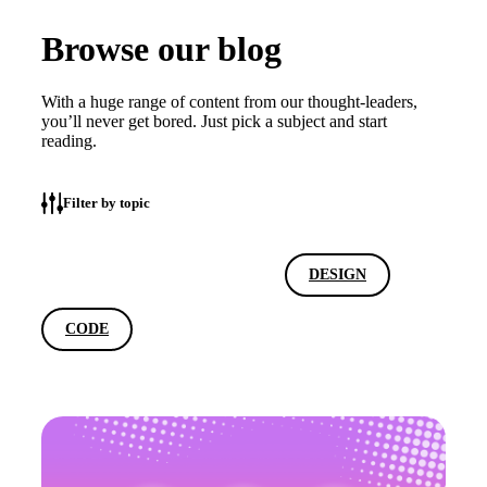
Browse our blog
With a huge range of content from our thought-leaders,
you’ll never get bored. Just pick a subject and start
reading.
Filter by topic
ALL
MARKETING
DESIGN
CODE