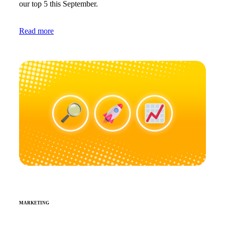
our top 5 this September.
Read more
MARKETING