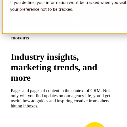
If you decline, your information won’t be tracked when you visit
your preference not to be tracked.
Open main navigation
THOUGHTS
Industry insights,
marketing trends, and
more
Pages and pages of content in the context of CRM. Not
only will you find updates on our agency life, you’ll get
useful how-to guides and inspiring creative from others
hitting inboxes.