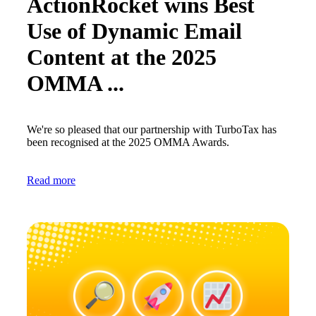
ActionRocket wins Best
Use of Dynamic Email
Content at the 2025
OMMA ...
We're so pleased that our partnership with TurboTax has
been recognised at the 2025 OMMA Awards.
Read more