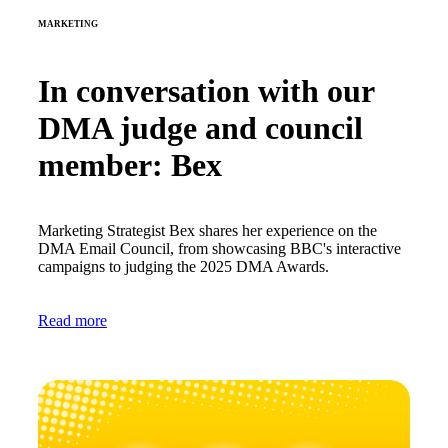
MARKETING
In conversation with our
DMA judge and council
member: Bex
Marketing Strategist Bex shares her experience on the
DMA Email Council, from showcasing BBC's interactive
campaigns to judging the 2025 DMA Awards.
Read more