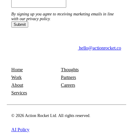
By signing up you agree to receiving marketing emails in line
with our privacy policy.
hello@actionrocket.co
Home
Thoughts
Work
Partners
About
Careers
Services
© 2026 Action Rocket Ltd. All rights reserved.
AI Policy