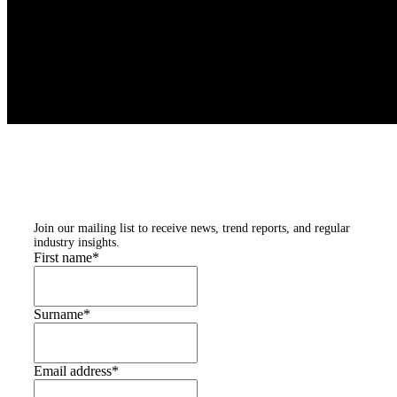
Subscribe to our
newsletters
Join our mailing list to receive news, trend reports, and regular
industry insights.
First name
*
Surname
*
Email address
*