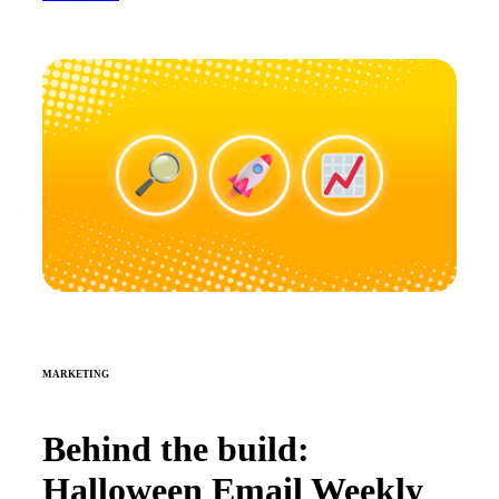
MARKETING
Behind the build:
Halloween Email Weekly