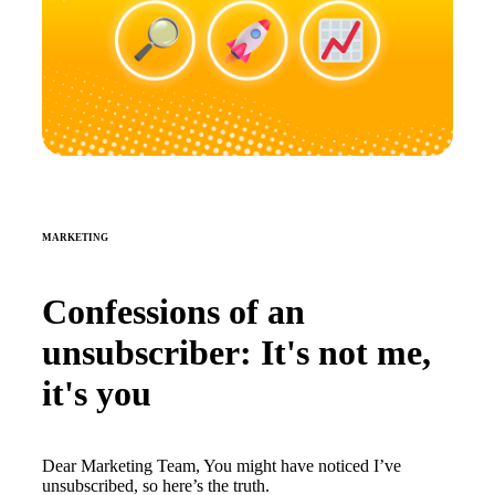
MARKETING
Confessions of an
unsubscriber: It's not me,
it's you
Dear Marketing Team, You might have noticed I’ve
unsubscribed, so here’s the truth.