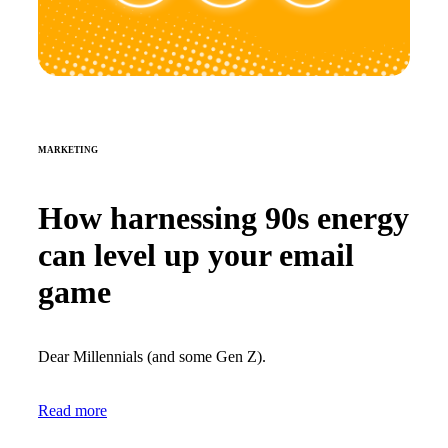
MARKETING
How harnessing 90s energy
can level up your email
game
Dear Millennials (and some Gen Z).
Read more