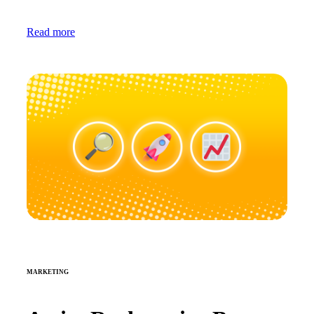
Read more
MARKETING