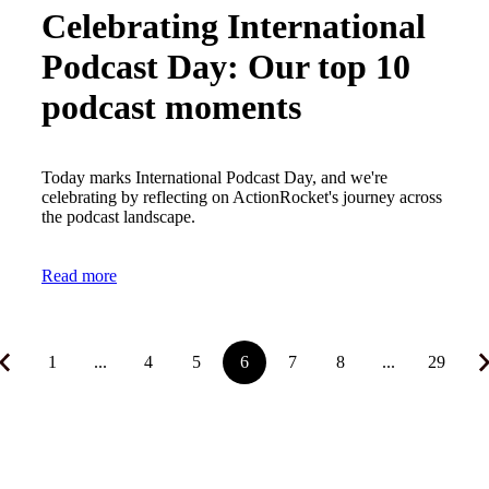
Celebrating International
Podcast Day: Our top 10
podcast moments
Today marks International Podcast Day, and we're
celebrating by reflecting on ActionRocket's journey across
the podcast landscape.
Read more
1
...
4
5
6
7
8
...
29