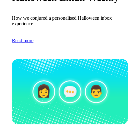
How we conjured a personalised Halloween inbox
experience.
Read more