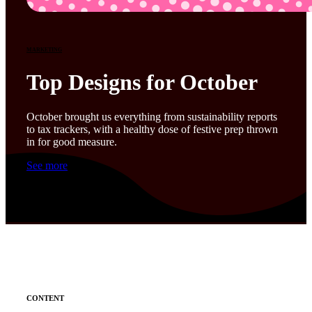
MARKETING
Top Designs for October
October brought us everything from sustainability reports
to tax trackers, with a healthy dose of festive prep thrown
in for good measure.
See more
CONTENT