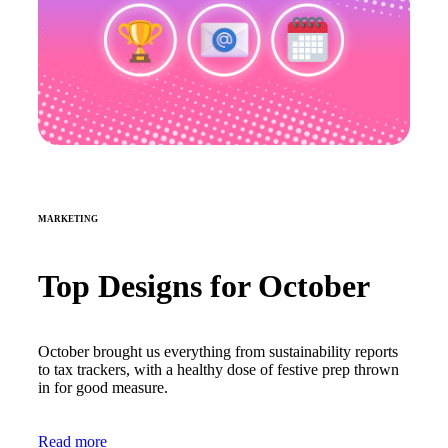
MARKETING
Top Designs for October
October brought us everything from sustainability reports
to tax trackers, with a healthy dose of festive prep thrown
in for good measure.
Read more