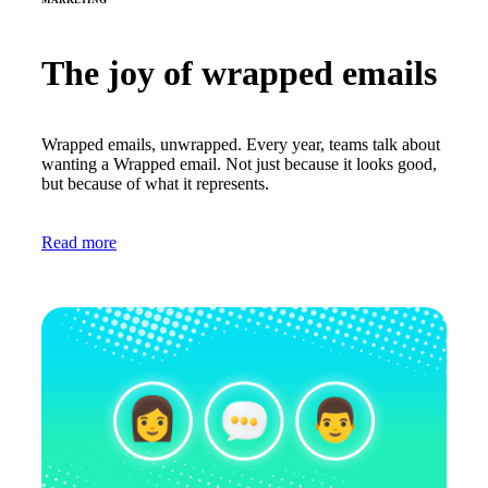
The joy of wrapped emails
Wrapped emails, unwrapped. Every year, teams talk about
wanting a Wrapped email. Not just because it looks good,
but because of what it represents.
Read more