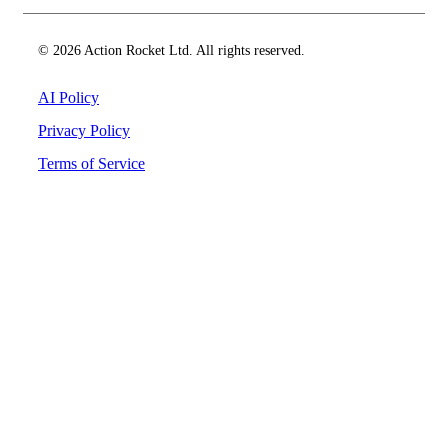
© 2026 Action Rocket Ltd. All rights reserved.
AI Policy
Privacy Policy
Terms of Service