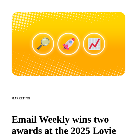
MARKETING
Email Weekly wins two
awards at the 2025 Lovie