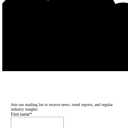
Subscribe to our
newsletters
Join our mailing list to receive news, trend reports, and regular
industry insights.
First name
*