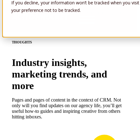
If you decline, your information won’t be tracked when you visit
your preference not to be tracked.
Open main navigation
THOUGHTS
Industry insights,
marketing trends, and
more
Pages and pages of content in the context of CRM. Not
only will you find updates on our agency life, you’ll get
useful how-to guides and inspiring creative from others
hitting inboxes.