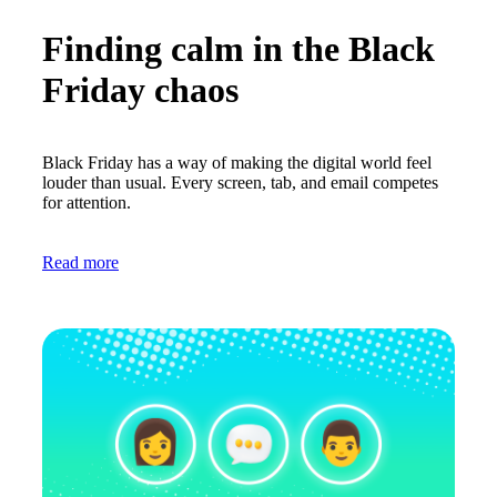
Finding calm in the Black
Friday chaos
Black Friday has a way of making the digital world feel
louder than usual. Every screen, tab, and email competes
for attention.
Read more