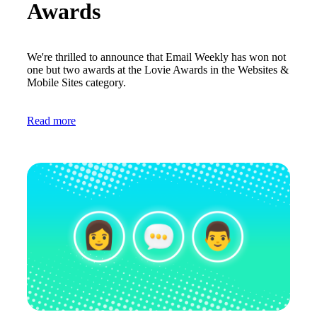
Awards
We're thrilled to announce that Email Weekly has won not
one but two awards at the Lovie Awards in the Websites &
Mobile Sites category.
Read more