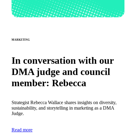
MARKETING
In conversation with our
DMA judge and council
member: Rebecca
Strategist Rebecca Wallace shares insights on diversity,
sustainability, and storytelling in marketing as a DMA
Judge.
Read more