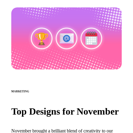
MARKETING
Top Designs for November
November brought a brilliant blend of creativity to our