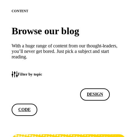
CONTENT
Browse our blog
With a huge range of content from our thought-leaders,
you’ll never get bored. Just pick a subject and start
reading.
Filter by topic
ALL
MARKETING
DESIGN
CODE