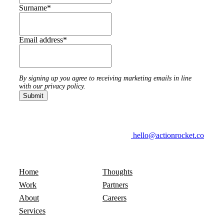
Surname
*
Email address
*
By signing up you agree to receiving marketing emails in line
with our privacy policy.
hello@actionrocket.co
Home
Thoughts
Work
Partners
About
Careers
Services