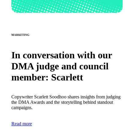
MARKETING
In conversation with our
DMA judge and council
member: Scarlett
Copywriter Scarlett Soodhoo shares insights from judging
the DMA Awards and the storytelling behind standout
campaigns.
Read more