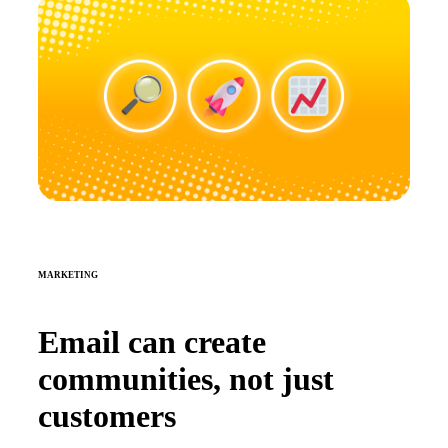
MARKETING
Email can create
communities, not just
customers