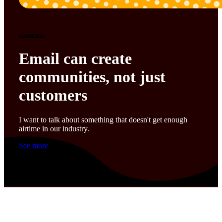
MARKETING
Email can create
communities, not just
customers
I want to talk about something that doesn't get enough
airtime in our industry.
See more