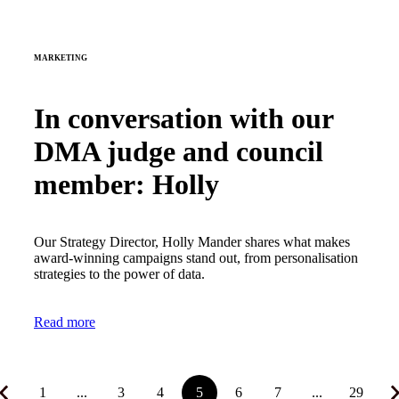
MARKETING
In conversation with our
DMA judge and council
member: Holly
Our Strategy Director, Holly Mander shares what makes
award-winning campaigns stand out, from personalisation
strategies to the power of data.
Read more
1
...
3
4
5
6
7
...
29