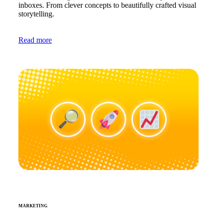
inboxes. From clever concepts to beautifully crafted visual
storytelling.
Read more
MARKETING