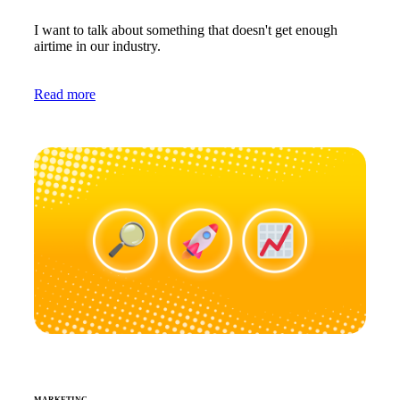
I want to talk about something that doesn't get enough
airtime in our industry.
Read more
MARKETING